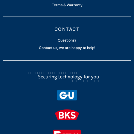
Terms & Warranty
CONTACT
Questions?
Contact us, we are happy to help!