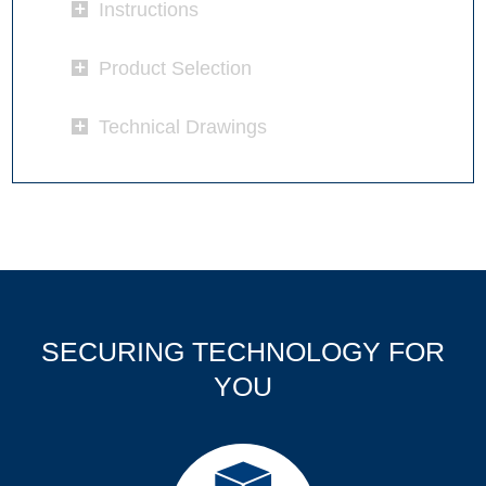
Instructions
Product Selection
Technical Drawings
SECURING TECHNOLOGY FOR
YOU
Products