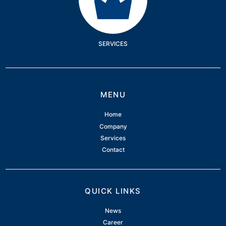
SERVICES
MENU
Home
Company
Services
Contact
QUICK LINKS
News
Career