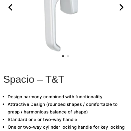
Spacio – T&T
Design harmony combined with functionality
Attractive Design (rounded shapes / comfortable to
grasp / harmonious balance of shape)
Standard one or two-way handle
One or two-way cylinder locking handle for key locking