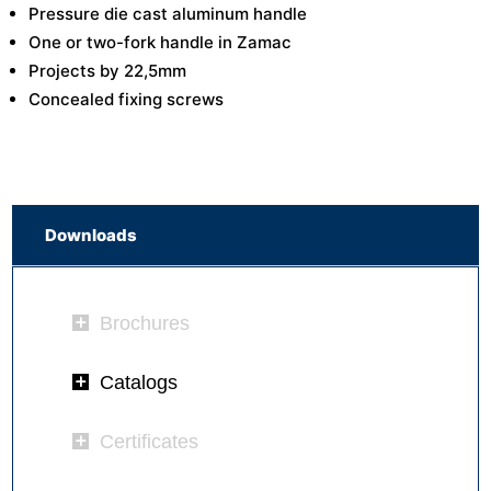
Pressure die cast aluminum handle
One or two-fork handle in Zamac
Projects by 22,5mm
Concealed fixing screws
Downloads
Brochures
Catalogs
Certificates