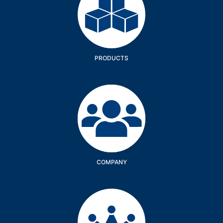
PRODUCTS
Company
COMPANY
Services