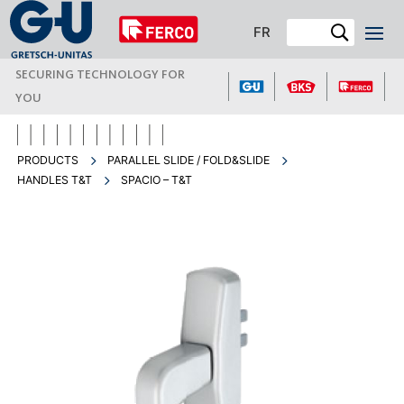
FR
SECURING TECHNOLOGY FOR
YOU
PRODUCTS
PARALLEL SLIDE / FOLD&SLIDE
HANDLES T&T
SPACIO – T&T