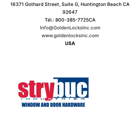
16371 Gothard Street, Suite G, Huntington Beach CA
92647
Tél.: 800-385-7725CA
Info@GoldenLocksInc.com
www.goldenlocksinc.com
USA