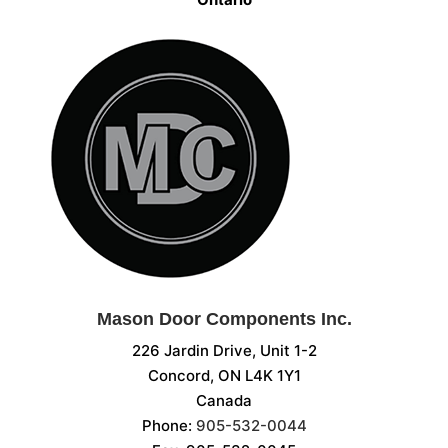
Mason Door Components Inc.
226 Jardin Drive, Unit 1-2
Concord, ON L4K 1Y1
Canada
Phone:
905-532-0044