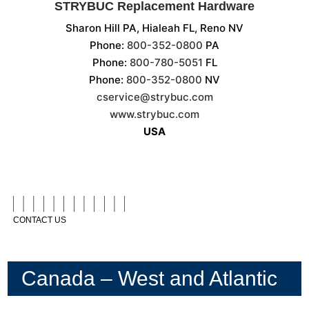
STRYBUC Replacement Hardware
Sharon Hill PA, Hialeah FL, Reno NV
Phone:
800-352-0800
PA
Phone:
800-780-5051
FL
Phone:
800-352-0800
NV
cservice@strybuc.com
www.strybuc.com
USA
CONTACT US
Canada – West and Atlantic