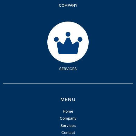
COMPANY
Services
SERVICES
MENU
Home
Company
Services
Contact