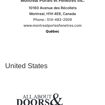
Montréal Portes et Fenêtres Inc.
10160 Avenue des Récollets
Montreal, H1H 4E6,
Canada
Phone.:
514-483-2509
www.montrealportesfenetres.com
Québec
United States