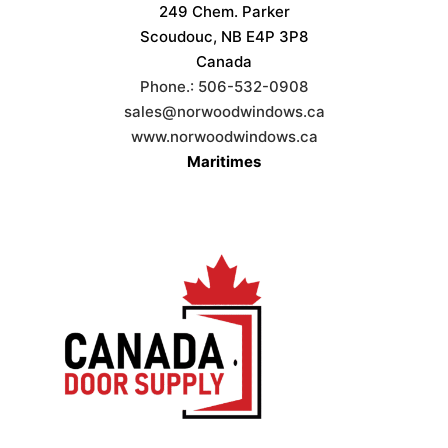
249 Chem. Parker
Scoudouc, NB E4P 3P8
Canada
Phone.:
506-532-0908
sales@norwoodwindows.ca
www.norwoodwindows.ca
Maritimes