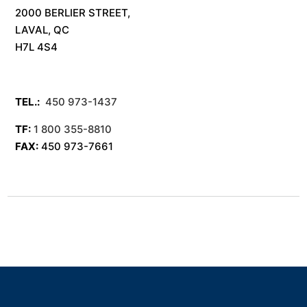
2000 BERLIER STREET,
LAVAL, QC
H7L 4S4
TEL.:
450 973-1437
TF:
1 800 355-8810
FAX:
450 973-7661