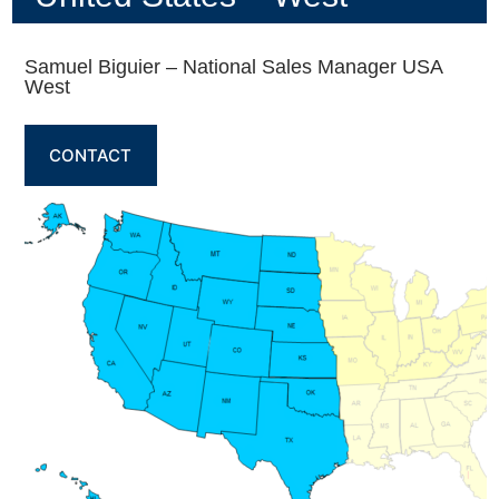
Samuel Biguier – National Sales Manager USA
West
CONTACT