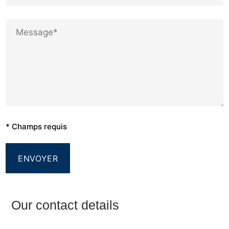
* Champs requis
Our contact details