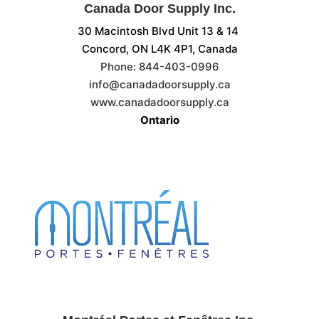
Canada Door Supply Inc.
30 Macintosh Blvd Unit 13 & 14
Concord, ON
L4K 4P1, Canada
Phone:
844-403-0996
info@canadadoorsupply.ca
www.canadadoorsupply.ca
Ontario