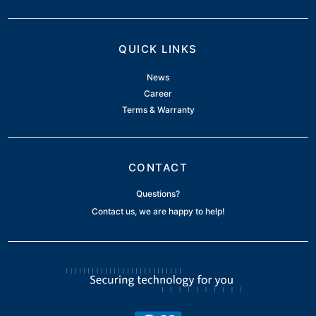
QUICK LINKS
News
Career
Terms & Warranty
CONTACT
Questions?
Contact us, we are happy to help!