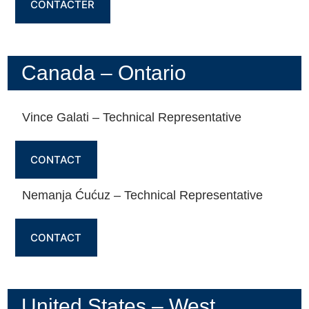
CONTACTER
Canada – Ontario
Vince Galati – Technical Representative
CONTACT
Nemanja Ćućuz – Technical Representative
CONTACT
United States – West