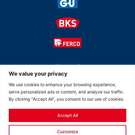
Member of
We value your privacy
We use cookies to enhance your browsing experience,
serve personalized ads or content, and analyze our traffic.
By clicking "Accept All", you consent to our use of cookies.
Accept All
© 2026 All rights reserved Ferco Ferrures de Bâtiment Inc.
Customize