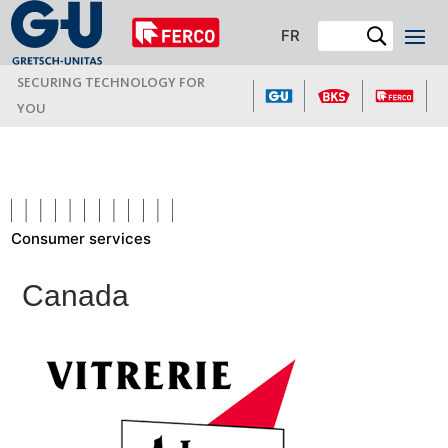
FR
SECURING TECHNOLOGY FOR
YOU
Consumer services
Canada