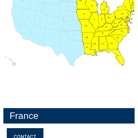
France
CONTACT