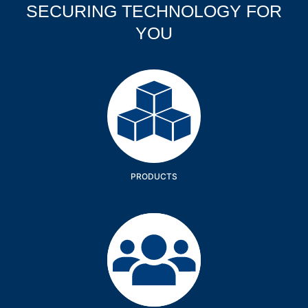
SECURING TECHNOLOGY FOR
YOU
Products
PRODUCTS
Company