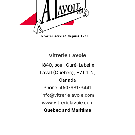
Vitrerie Lavoie
1840, boul. Curé-Labelle
Laval (Québec), H7T 1L2,
Canada
Phone:
450-681-3441
info@vitrerielavoie.com
www.vitrerielavoie.com
Quebec and Maritime