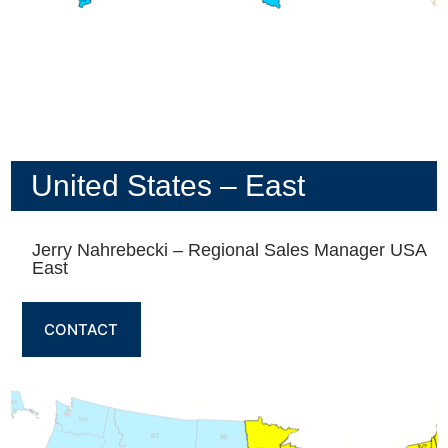
United States – East
Jerry Nahrebecki – Regional Sales Manager USA
East
CONTACT