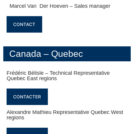
Marcel Van Der Hoeven – Sales manager
CONTACT
Canada – Quebec
Frédéric Bélisle – Technical Representative
Quebec East regions
CONTACTER
Alexandre Mathieu Representative Quebec West
regions