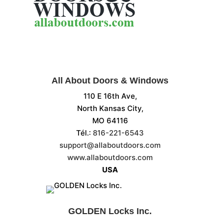
All About Doors & Windows
110 E 16th Ave,
North Kansas City,
MO 64116
Tél.:
816-221-6543
support@allaboutdoors.com
www.allaboutdoors.com
USA
GOLDEN Locks Inc.