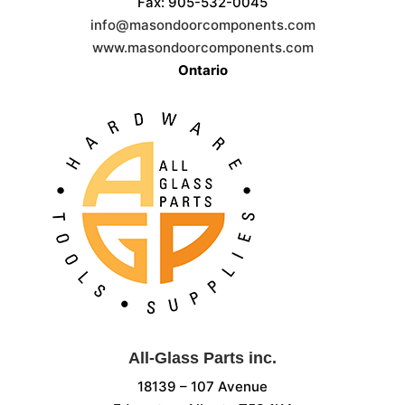
Fax: 905-532-0045
info@masondoorcomponents.com
www.masondoorcomponents.com
Ontario
All-Glass Parts inc.
18139 – 107 Avenue