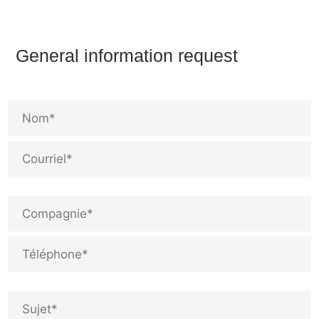
General information request