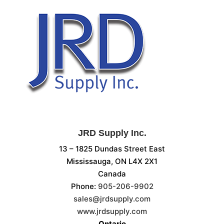
JRD Supply Inc.
13 – 1825 Dundas Street East
Mississauga, ON L4X 2X1
Canada
Phone:
905-206-9902
sales@jrdsupply.com
www.jrdsupply.com
Ontario