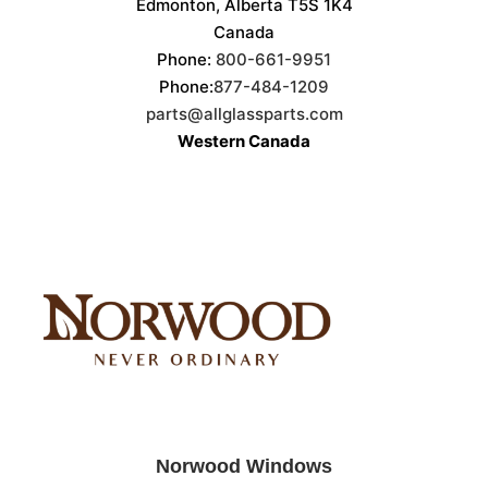
Edmonton, Alberta T5S 1K4
Canada
Phone:
800-661-9951
Phone:
877-484-1209
parts@allglassparts.com
Western Canada
Norwood Windows