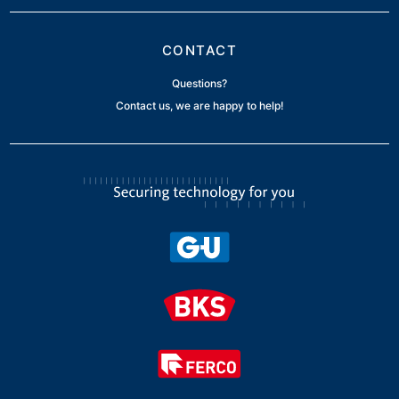
CONTACT
Questions?
Contact us, we are happy to help!