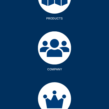
PRODUCTS
Company
COMPANY
Services