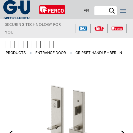
FR
SECURING TECHNOLOGY FOR
YOU
PRODUCTS
ENTRANCE DOOR
GRIPSET HANDLE – BERLIN