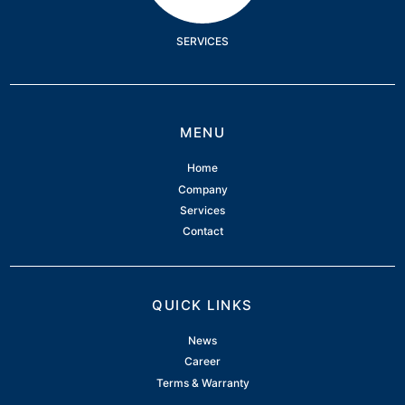
SERVICES
MENU
Home
Company
Services
Contact
QUICK LINKS
News
Career
Terms & Warranty