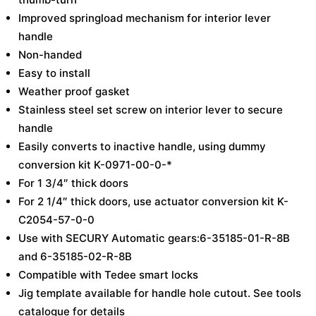
Improved springload mechanism for interior lever
handle
Non-handed
Easy to install
Weather proof gasket
Stainless steel set screw on interior lever to secure
handle
Easily converts to inactive handle, using dummy
conversion kit K-0971-00-0-*
For 1 3/4″ thick doors
For 2 1/4″ thick doors, use actuator conversion kit K-
C2054-57-0-0
Use with SECURY Automatic gears:6-35185-01-R-8B
and 6-35185-02-R-8B
Compatible with Tedee smart locks
Jig template available for handle hole cutout. See tools
catalogue for details