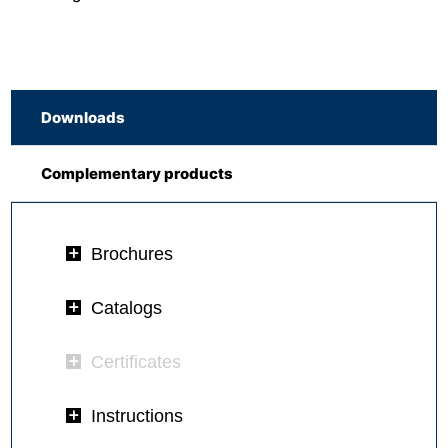
Downloads
Complementary products
Brochures
Catalogs
Certificates
Instructions