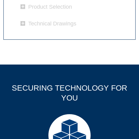
Product Selection
Technical Drawings
SECURING TECHNOLOGY FOR
YOU
Products