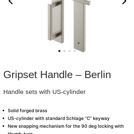
Gripset Handle – Berlin
Handle sets with US-cylinder
Solid forged brass
US-cylinder with standard Schlage “C” keyway
New snapping mechanism for the 90 deg locking with
thumb-turn