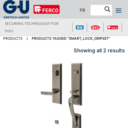
FR
SECURING TECHNOLOGY FOR
YOU
PRODUCTS
PRODUCTS TAGGED “SMART_LOCK_GRIPSET”
Showing all 2 results