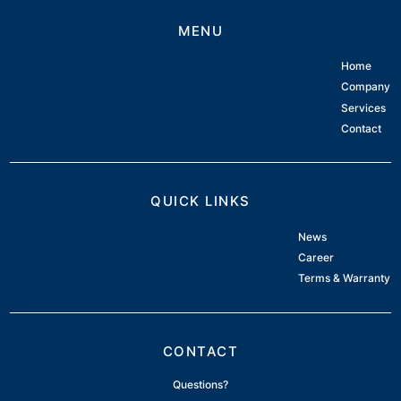
MENU
Home
Company
Services
Contact
QUICK LINKS
News
Career
Terms & Warranty
CONTACT
Questions?