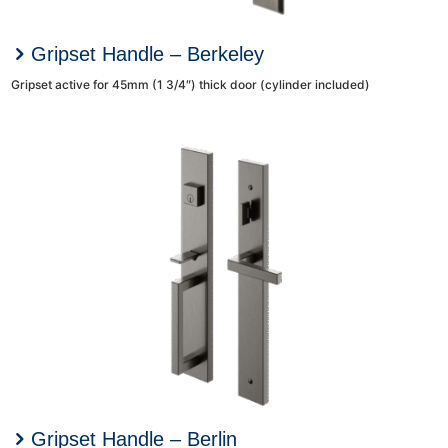
Gripset Handle – Berkeley
Gripset active for 45mm (1 3/4″) thick door (cylinder included)
Gripset Handle – Berlin