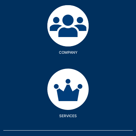
Company
COMPANY
Services
SERVICES