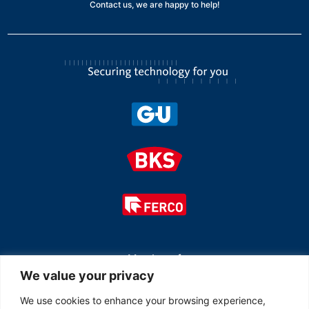
Contact us, we are happy to help!
Member of
We value your privacy
We use cookies to enhance your browsing experience,