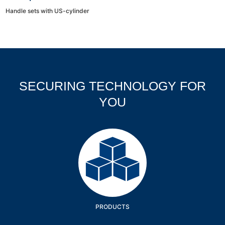
Handle sets with US-cylinder
SECURING TECHNOLOGY FOR
YOU
Products
PRODUCTS