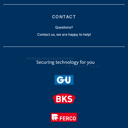
CONTACT
Questions?
Contact us, we are happy to help!