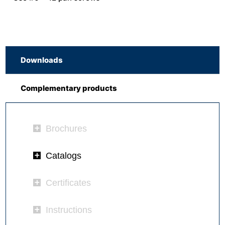
Downloads
Complementary products
Brochures
Catalogs
Certificates
Instructions