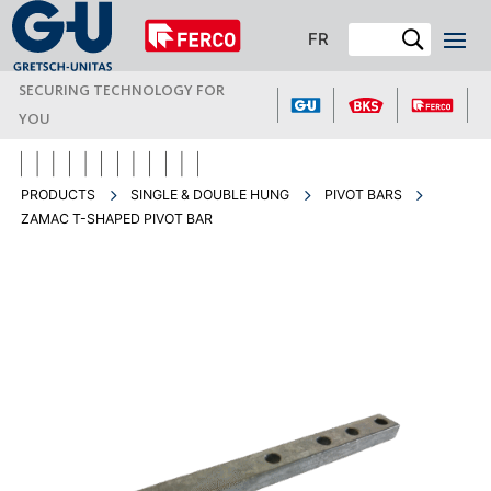
FR
SECURING TECHNOLOGY FOR
YOU
PRODUCTS
SINGLE & DOUBLE HUNG
PIVOT BARS
ZAMAC T-SHAPED PIVOT BAR