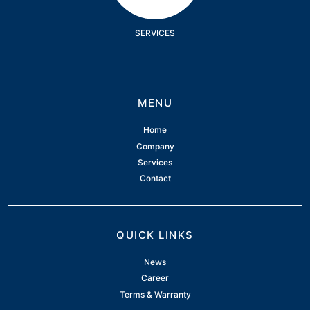
SERVICES
MENU
Home
Company
Services
Contact
QUICK LINKS
News
Career
Terms & Warranty