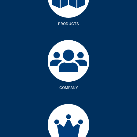
PRODUCTS
Company
COMPANY
Services