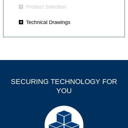
Product Selection
Technical Drawings
SECURING TECHNOLOGY FOR
YOU
Products