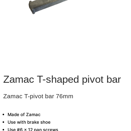
Zamac T-shaped pivot bar
Zamac T-pivot bar 76mm
Made of Zamac
Use with brake shoe
Use #6 x 12 pan screws