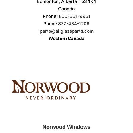
Edmonton, Alberta T5S 1K4
Canada
Phone:
800-661-9951
Phone:
877-484-1209
parts@allglassparts.com
Western Canada
Norwood Windows