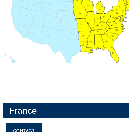
France
CONTACT