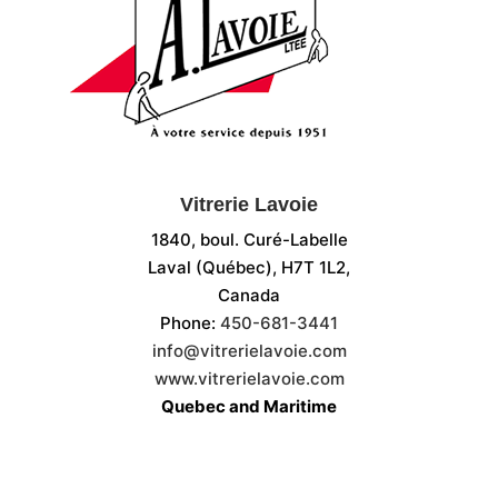
Vitrerie Lavoie
1840, boul. Curé-Labelle
Laval (Québec), H7T 1L2,
Canada
Phone:
450-681-3441
info@vitrerielavoie.com
www.vitrerielavoie.com
Quebec and Maritime