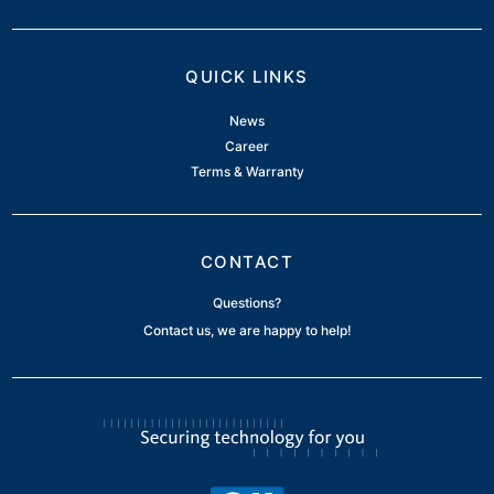
QUICK LINKS
News
Career
Terms & Warranty
CONTACT
Questions?
Contact us, we are happy to help!