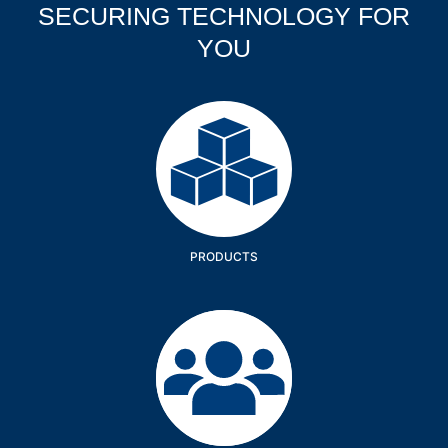
SECURING TECHNOLOGY FOR
YOU
Products
PRODUCTS
Company