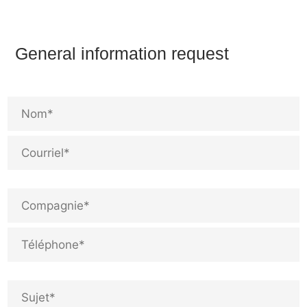
General information request