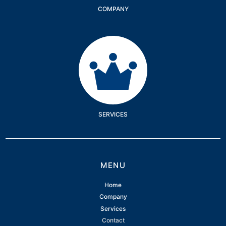
COMPANY
Services
SERVICES
MENU
Home
Company
Services
Contact