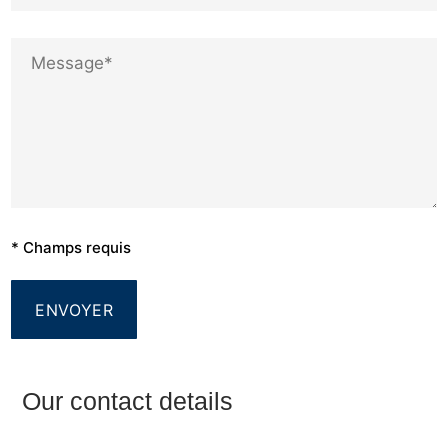
* Champs requis
Our contact details