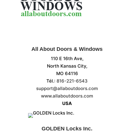
All About Doors & Windows
110 E 16th Ave,
North Kansas City,
MO 64116
Tél.:
816-221-6543
support@allaboutdoors.com
www.allaboutdoors.com
USA
GOLDEN Locks Inc.