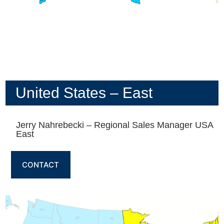
United States – East
Jerry Nahrebecki – Regional Sales Manager USA
East
CONTACT