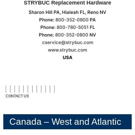
STRYBUC Replacement Hardware
Sharon Hill PA, Hialeah FL, Reno NV
Phone:
800-352-0800
PA
Phone:
800-780-5051
FL
Phone:
800-352-0800
NV
cservice@strybuc.com
www.strybuc.com
USA
CONTACT US
Canada – West and Atlantic