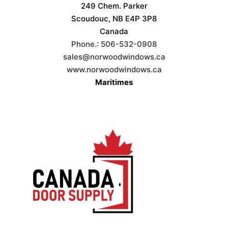
249 Chem. Parker
Scoudouc, NB E4P 3P8
Canada
Phone.:
506-532-0908
sales@norwoodwindows.ca
www.norwoodwindows.ca
Maritimes