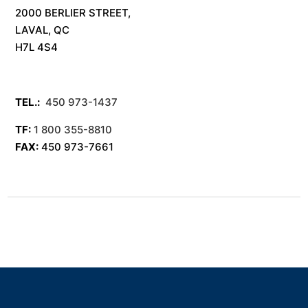
2000 BERLIER STREET,
LAVAL, QC
H7L 4S4
TEL.:
450 973-1437
TF:
1 800 355-8810
FAX:
450 973-7661