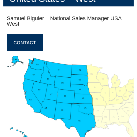
Samuel Biguier – National Sales Manager USA
West
CONTACT