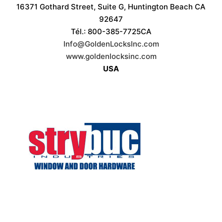
16371 Gothard Street, Suite G, Huntington Beach CA
92647
Tél.: 800-385-7725CA
Info@GoldenLocksInc.com
www.goldenlocksinc.com
USA