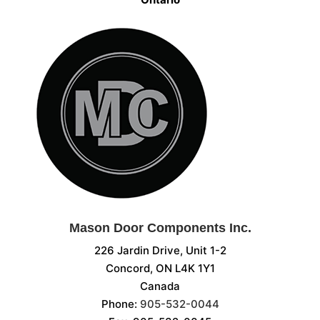
Mason Door Components Inc.
226 Jardin Drive, Unit 1-2
Concord, ON L4K 1Y1
Canada
Phone:
905-532-0044