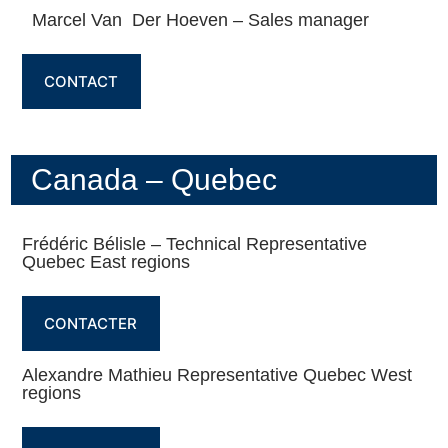
Marcel Van Der Hoeven – Sales manager
CONTACT
Canada – Quebec
Frédéric Bélisle – Technical Representative
Quebec East regions
CONTACTER
Alexandre Mathieu Representative Quebec West
regions