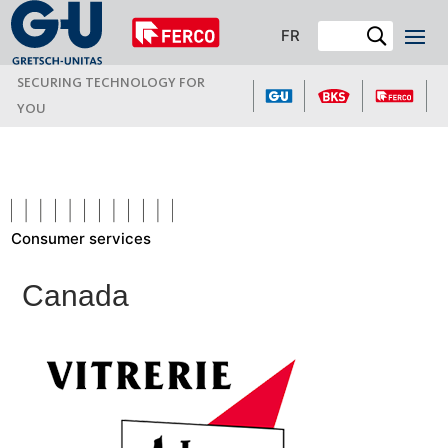
FR
SECURING TECHNOLOGY FOR
YOU
Consumer services
Canada