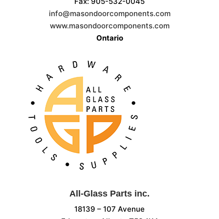
Fax: 905-532-0045
info@masondoorcomponents.com
www.masondoorcomponents.com
Ontario
All-Glass Parts inc.
18139 – 107 Avenue