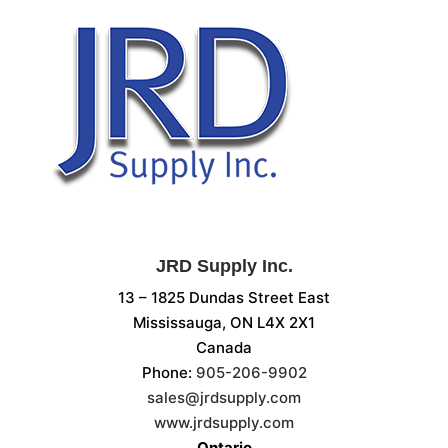
JRD Supply Inc.
13 – 1825 Dundas Street East
Mississauga, ON L4X 2X1
Canada
Phone:
905-206-9902
sales@jrdsupply.com
www.jrdsupply.com
Ontario