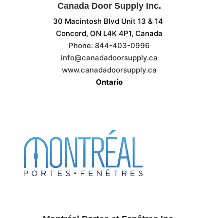
Canada Door Supply Inc.
30 Macintosh Blvd Unit 13 & 14
Concord, ON
L4K 4P1, Canada
Phone:
844-403-0996
info@canadadoorsupply.ca
www.canadadoorsupply.ca
Ontario