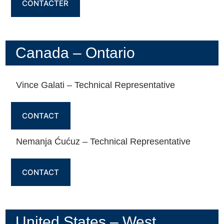
CONTACTER
Canada – Ontario
Vince Galati – Technical Representative
CONTACT
Nemanja Ćućuz – Technical Representative
CONTACT
United States – West