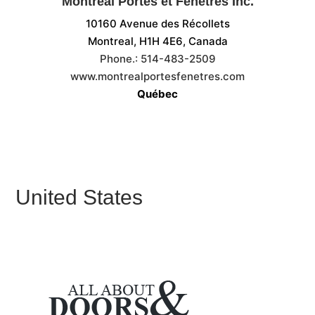
Montréal Portes et Fenêtres Inc.
10160 Avenue des Récollets
Montreal, H1H 4E6,
Canada
Phone.:
514-483-2509
www.montrealportesfenetres.com
Québec
United States