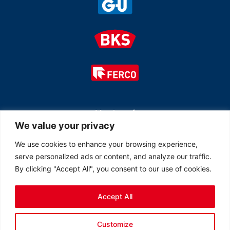
Member of
We value your privacy
We use cookies to enhance your browsing experience,
serve personalized ads or content, and analyze our traffic.
By clicking "Accept All", you consent to our use of cookies.
Accept All
© 2026 All rights reserved Ferco Ferrures de Bâtiment Inc.
Customize