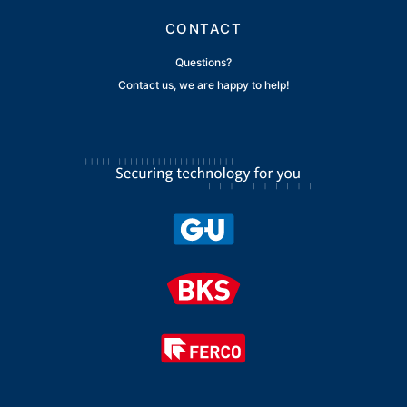
CONTACT
Questions?
Contact us, we are happy to help!