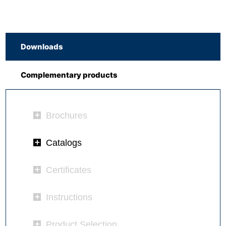
Downloads
Complementary products
Brochures
Catalogs
Certificates
Instructions
Product Selection