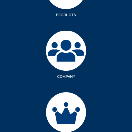
PRODUCTS
Company
COMPANY
Services