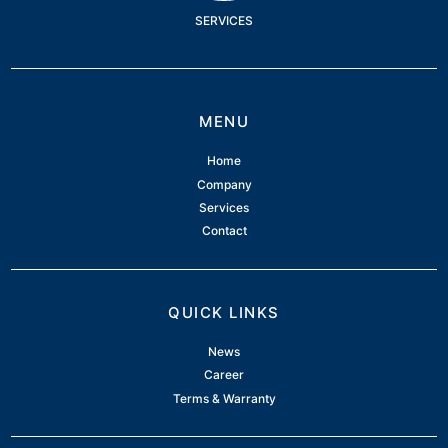
SERVICES
MENU
Home
Company
Services
Contact
QUICK LINKS
News
Career
Terms & Warranty