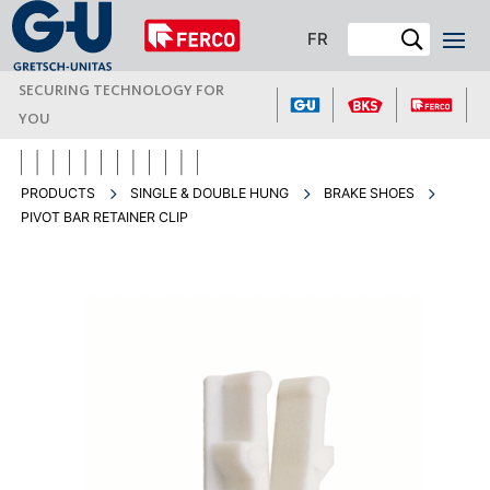
FR
SECURING TECHNOLOGY FOR
YOU
PRODUCTS
SINGLE & DOUBLE HUNG
BRAKE SHOES
PIVOT BAR RETAINER CLIP