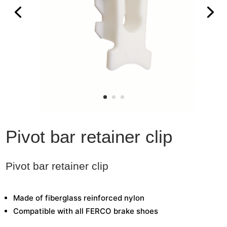
Pivot bar retainer clip
Pivot bar retainer clip
Made of fiberglass reinforced nylon
Compatible with all FERCO brake shoes