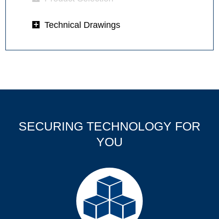
Technical Drawings
SECURING TECHNOLOGY FOR
YOU
Products