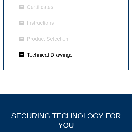
Certificates
Instructions
Product Selection
Technical Drawings
SECURING TECHNOLOGY FOR
YOU