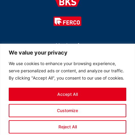
Member of
We value your privacy
We use cookies to enhance your browsing experience,
serve personalized ads or content, and analyze our traffic.
By clicking "Accept All", you consent to our use of cookies.
Accept All
© 2026 All rights reserved Ferco Ferrures de Bâtiment Inc.
Customize
Created by
LOB Inc.
Reject All