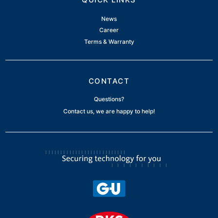
News
Career
Terms & Warranty
CONTACT
Questions?
Contact us, we are happy to help!