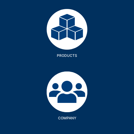
Products
PRODUCTS
Company
COMPANY