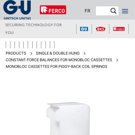
FR
SECURING TECHNOLOGY FOR
YOU
PRODUCTS
SINGLE & DOUBLE HUNG
CONSTANT FORCE BALANCES FOR MONOBLOC CASSETTES
MONOBLOC CASSETTES FOR PIGGY-BACK COIL SPRINGS