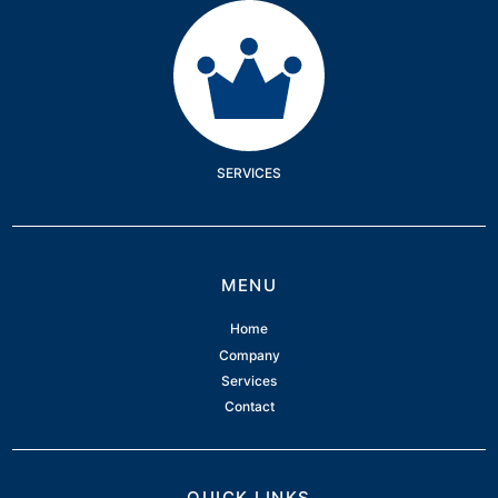
Services
SERVICES
MENU
Home
Company
Services
Contact
QUICK LINKS