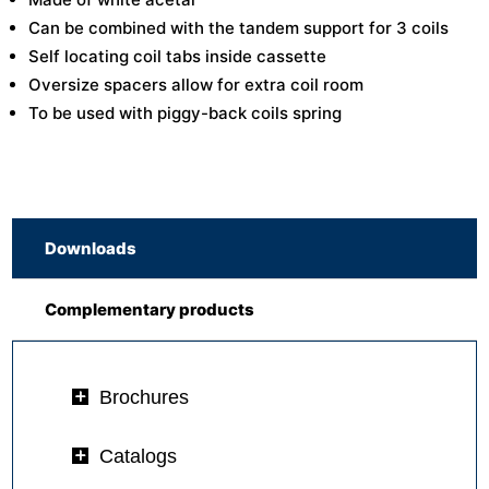
Can be combined with the tandem support for 3 coils
Self locating coil tabs inside cassette
Oversize spacers allow for extra coil room
To be used with piggy-back coils spring
Downloads
Complementary products
Brochures
Catalogs