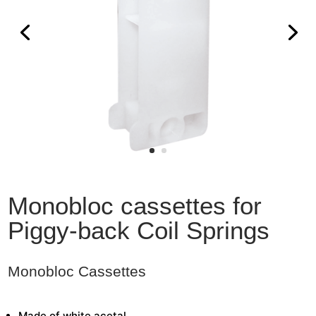
Monobloc cassettes for
Piggy-back Coil Springs
Monobloc Cassettes
Made of white acetal