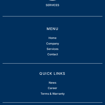
SERVICES
MENU
Home
Company
Services
Contact
QUICK LINKS
News
Career
Terms & Warranty