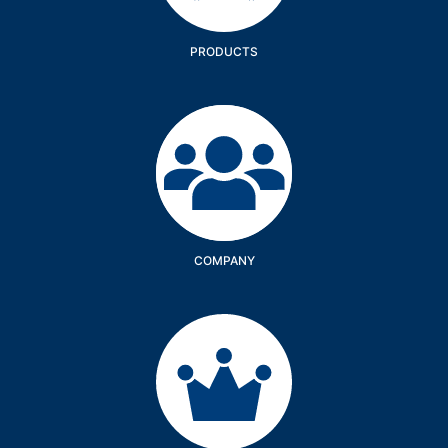
PRODUCTS
Company
COMPANY
Services