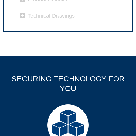
Technical Drawings
SECURING TECHNOLOGY FOR
YOU
Products