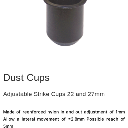
Dust Cups
Adjustable Strike Cups 22 and 27mm
Made of reenforced nylon In and out adjustment of 1mm
Allow a lateral movement of ±2.8mm Possible reach of
5mm