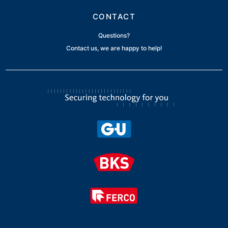
CONTACT
Questions?
Contact us, we are happy to help!