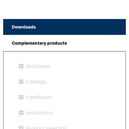
Downloads
Complementary products
Brochures
Catalogs
Certificates
Instructions
Product Selection