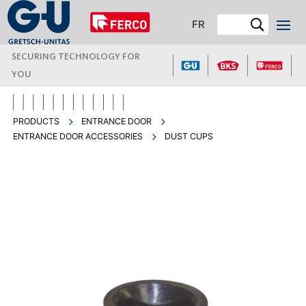
FR
SECURING TECHNOLOGY FOR
YOU
PRODUCTS
ENTRANCE DOOR
ENTRANCE DOOR ACCESSORIES
DUST CUPS