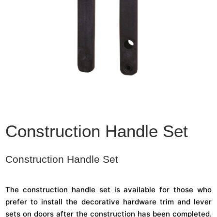
Construction Handle Set
Construction Handle Set
The construction handle set is available for those who
prefer to install the decorative hardware trim and lever
sets on doors after the construction has been completed.