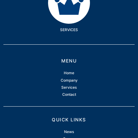
SERVICES
MENU
Home
Company
Services
Contact
QUICK LINKS
News