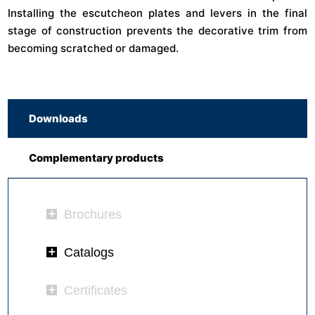
Installing the escutcheon plates and levers in the final
stage of construction prevents the decorative trim from
becoming scratched or damaged.
Downloads
Complementary products
Brochures
Catalogs
Certificates