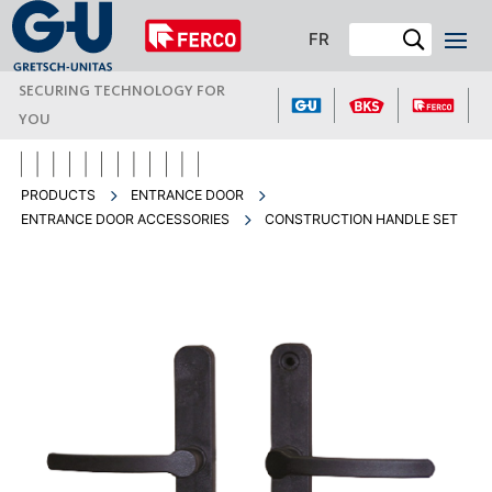
FR
SECURING TECHNOLOGY FOR
YOU
PRODUCTS
ENTRANCE DOOR
ENTRANCE DOOR ACCESSORIES
CONSTRUCTION HANDLE SET