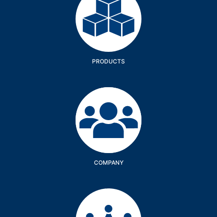
PRODUCTS
Company
COMPANY
Services