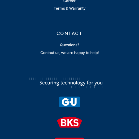
Career
Terms & Warranty
CONTACT
Questions?
Contact us, we are happy to help!