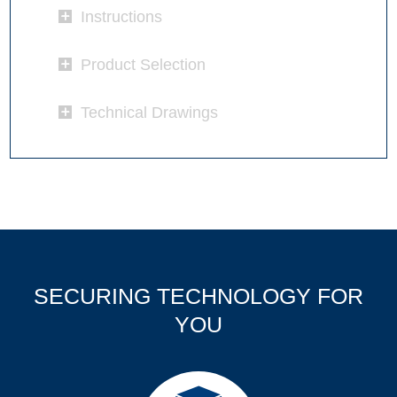
Instructions
Product Selection
Technical Drawings
SECURING TECHNOLOGY FOR
YOU
Products