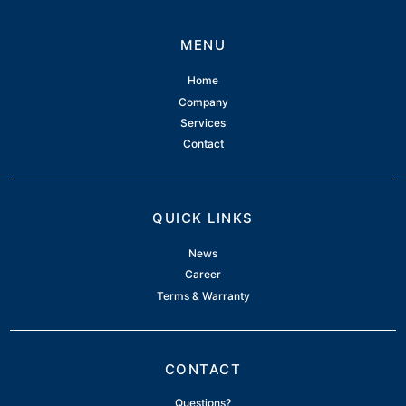
MENU
Home
Company
Services
Contact
QUICK LINKS
News
Career
Terms & Warranty
CONTACT
Questions?