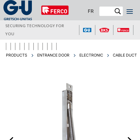
FR
SECURING TECHNOLOGY FOR
YOU
PRODUCTS
ENTRANCE DOOR
ELECTRONIC
CABLE DUCT