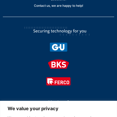
Contact us, we are happy to help!
Member of
We value your privacy