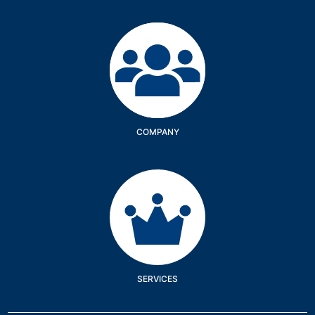
Company
COMPANY
Services
SERVICES