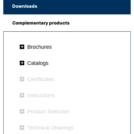
Downloads
Complementary products
Brochures
Catalogs
Certificates
Instructions
Product Selection
Technical Drawings