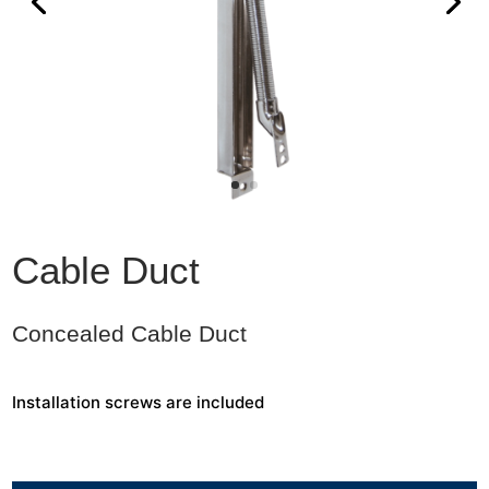
Cable Duct
Concealed Cable Duct
Installation screws are included