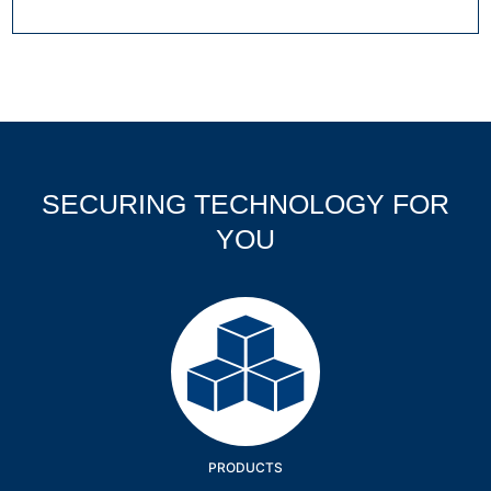
SECURING TECHNOLOGY FOR
YOU
Products
PRODUCTS