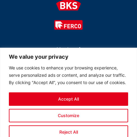
Member of
We value your privacy
We use cookies to enhance your browsing experience,
serve personalized ads or content, and analyze our traffic.
By clicking "Accept All", you consent to our use of cookies.
Accept All
© 2026 All rights reserved Ferco Ferrures de Bâtiment Inc.
Customize
Created by
LOB Inc.
Reject All