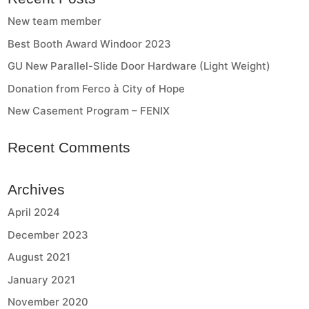
New team member
Best Booth Award Windoor 2023
GU New Parallel-Slide Door Hardware (Light Weight)
Donation from Ferco à City of Hope
New Casement Program – FENIX
Recent Comments
Archives
April 2024
December 2023
August 2021
January 2021
November 2020