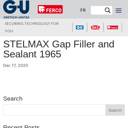
FR
SECURING TECHNOLOGY FOR
YOU
STELMAX Gap Filler and
Sealant 1965
Dec 17, 2020
Search
Recent Posts