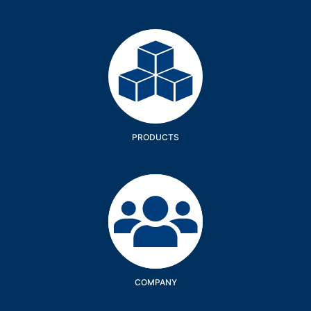
Products
PRODUCTS
Company
COMPANY