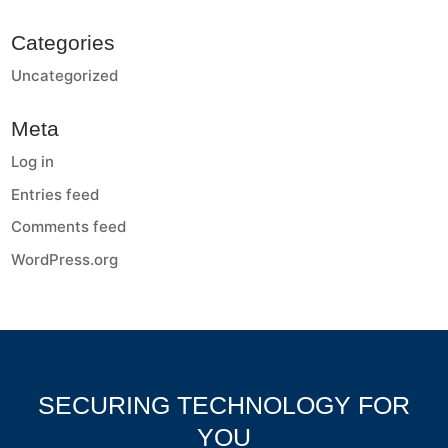
Categories
Uncategorized
Meta
Log in
Entries feed
Comments feed
WordPress.org
SECURING TECHNOLOGY FOR
YOU