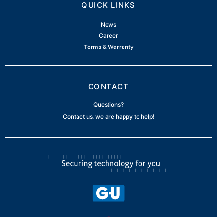
QUICK LINKS
News
Career
Terms & Warranty
CONTACT
Questions?
Contact us, we are happy to help!