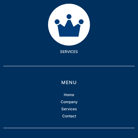
Services
SERVICES
MENU
Home
Company
Services
Contact