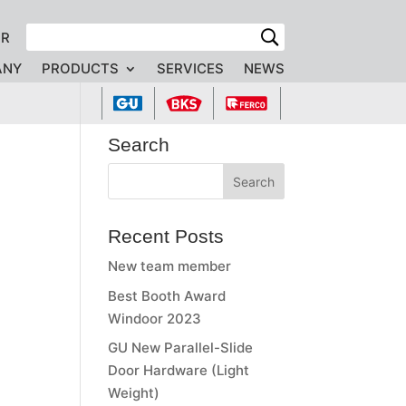
FR
ANY
PRODUCTS
SERVICES
NEWS
Search
Recent Posts
New team member
Best Booth Award
Windoor 2023
GU New Parallel-Slide
Door Hardware (Light
Weight)