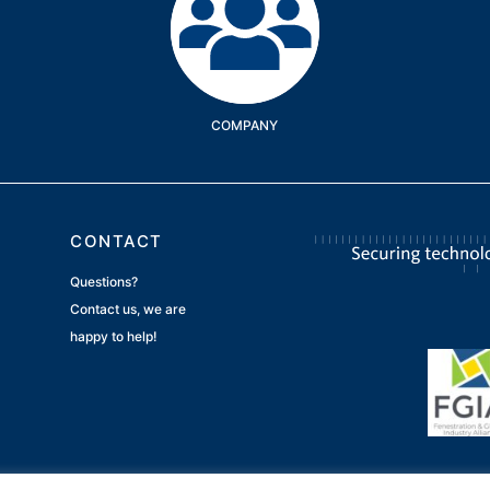
COMPANY
CONTACT
Questions?
Contact us, we are
happy to help!