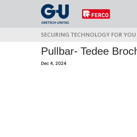
SECURING TECHNOLOGY FOR YOU
Pullbar- Tedee Broc
Dec 4, 2024