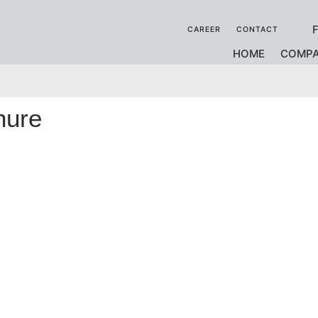
CAREER
CONTACT
HOME
COMP
hure