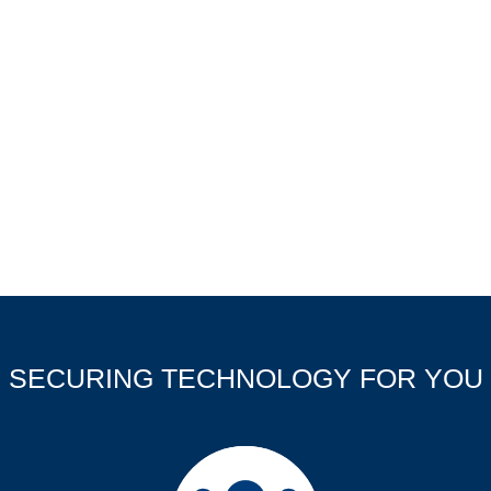
SECURING TECHNOLOGY FOR YOU
Company