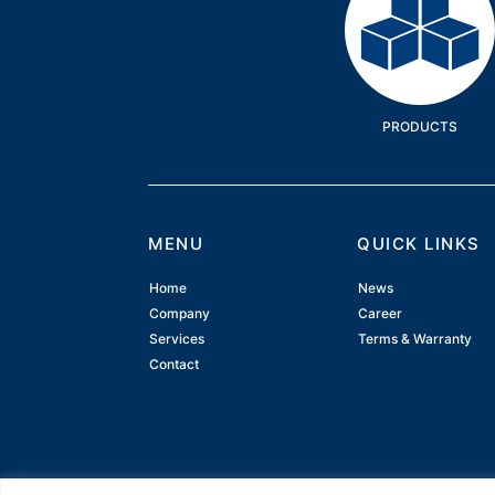
PRODUCTS
MENU
QUICK LINKS
Home
News
Company
Career
Services
Terms & Warranty
Contact