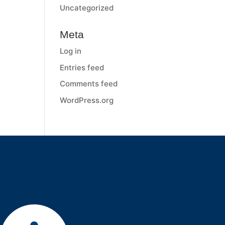
Uncategorized
Meta
Log in
Entries feed
Comments feed
WordPress.org
Services