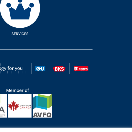
SERVICES
Member of