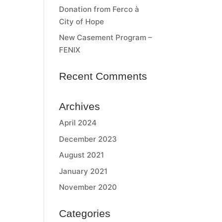
Donation from Ferco à
City of Hope
New Casement Program –
FENIX
Recent Comments
Archives
April 2024
December 2023
August 2021
January 2021
November 2020
Categories