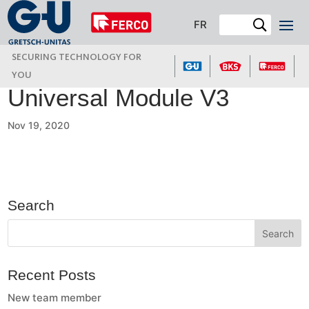
FR
SECURING TECHNOLOGY FOR
YOU
Universal Module V3
Nov 19, 2020
Search
Recent Posts
New team member