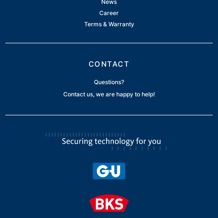
News
Career
Terms & Warranty
CONTACT
Questions?
Contact us, we are happy to help!