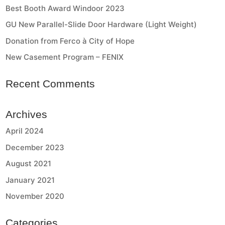
Best Booth Award Windoor 2023
GU New Parallel-Slide Door Hardware (Light Weight)
Donation from Ferco à City of Hope
New Casement Program – FENIX
Recent Comments
Archives
April 2024
December 2023
August 2021
January 2021
November 2020
Categories