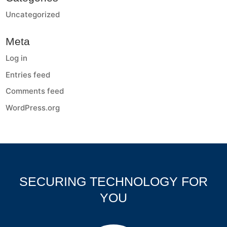
Uncategorized
Meta
Log in
Entries feed
Comments feed
WordPress.org
SECURING TECHNOLOGY FOR
YOU