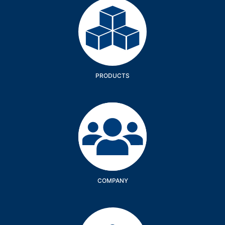
Products
PRODUCTS
Company
COMPANY
Services