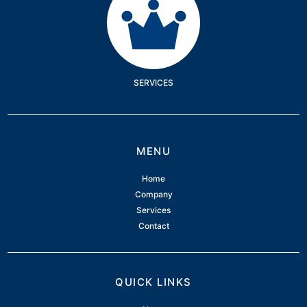
SERVICES
MENU
Home
Company
Services
Contact
QUICK LINKS