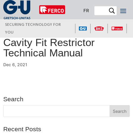
FR
SECURING TECHNOLOGY FOR
YOU
Cavity Fit Restrictor
Technical Manual
Dec 6, 2021
Search
Recent Posts