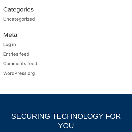
Categories
Uncategorized
Meta
Log in
Entries feed
Comments feed
WordPress.org
SECURING TECHNOLOGY FOR
YOU