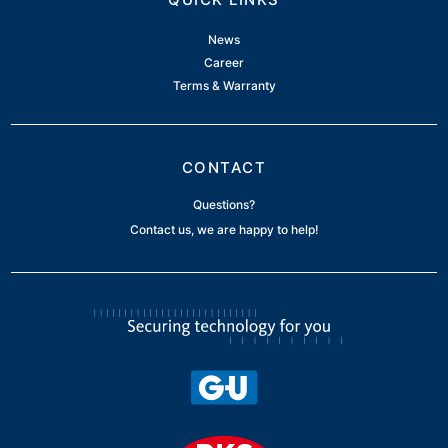
News
Career
Terms & Warranty
CONTACT
Questions?
Contact us, we are happy to help!