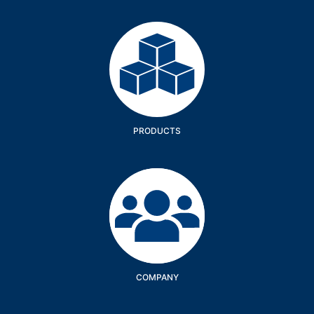
Products
PRODUCTS
Company
COMPANY