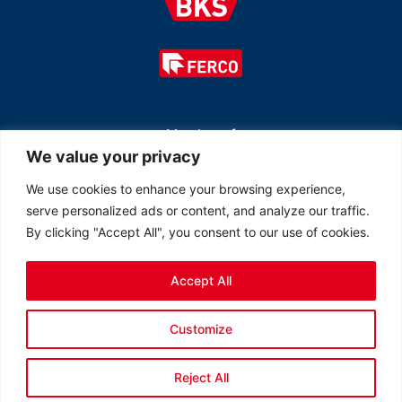
Member of
We value your privacy
We use cookies to enhance your browsing experience,
serve personalized ads or content, and analyze our traffic.
By clicking "Accept All", you consent to our use of cookies.
Accept All
© 2026 All rights reserved Ferco Ferrures de Bâtiment Inc.
Customize
Created by
LOB Inc.
Reject All