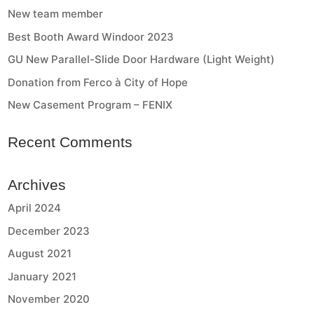
New team member
Best Booth Award Windoor 2023
GU New Parallel-Slide Door Hardware (Light Weight)
Donation from Ferco à City of Hope
New Casement Program – FENIX
Recent Comments
Archives
April 2024
December 2023
August 2021
January 2021
November 2020