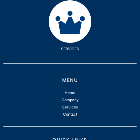
Services
SERVICES
MENU
Home
Company
Services
Contact
QUICK LINKS