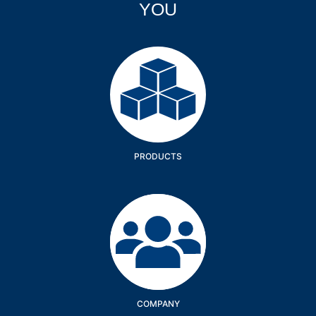
YOU
Products
PRODUCTS
Company
COMPANY