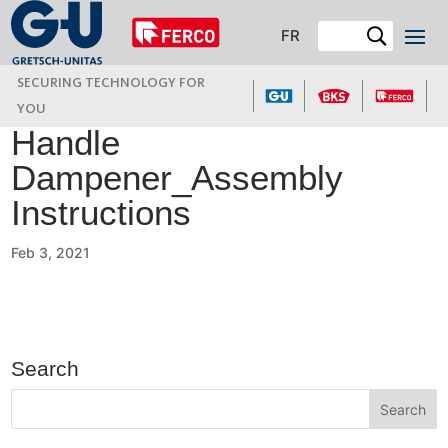
FR
SECURING TECHNOLOGY FOR
YOU
Handle
Dampener_Assembly
Instructions
Feb 3, 2021
Search