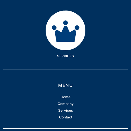
Services
SERVICES
MENU
Home
Company
Services
Contact