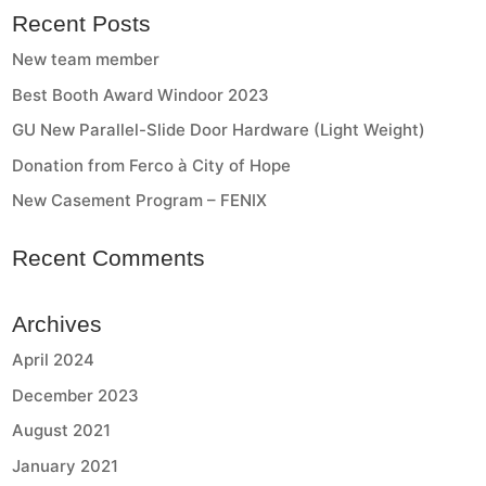
Recent Posts
New team member
Best Booth Award Windoor 2023
GU New Parallel-Slide Door Hardware (Light Weight)
Donation from Ferco à City of Hope
New Casement Program – FENIX
Recent Comments
Archives
April 2024
December 2023
August 2021
January 2021