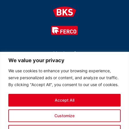
Member of
We value your privacy
We use cookies to enhance your browsing experience,
serve personalized ads or content, and analyze our traffic.
By clicking "Accept All", you consent to our use of cookies.
Accept All
© 2026 All rights reserved Ferco Ferrures de Bâtiment Inc.
Customize