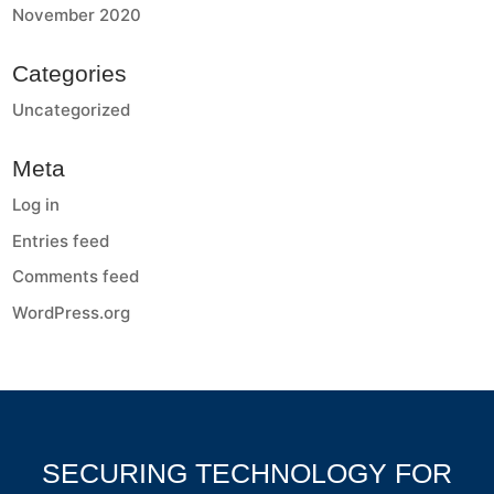
November 2020
Categories
Uncategorized
Meta
Log in
Entries feed
Comments feed
WordPress.org
SECURING TECHNOLOGY FOR