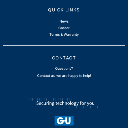
QUICK LINKS
News
Career
Terms & Warranty
CONTACT
Questions?
Contact us, we are happy to help!