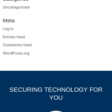
Uncategorized
Meta
Log in
Entries feed
Comments feed
WordPress.org
SECURING TECHNOLOGY FOR
YOU