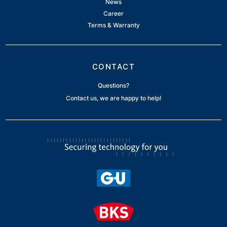
News
Career
Terms & Warranty
CONTACT
Questions?
Contact us, we are happy to help!