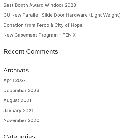
Best Booth Award Windoor 2023
GU New Parallel-Slide Door Hardware (Light Weight)
Donation from Ferco à City of Hope
New Casement Program – FENIX
Recent Comments
Archives
April 2024
December 2023
August 2021
January 2021
November 2020
Categories