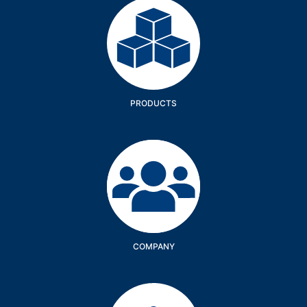
Products
PRODUCTS
Company
COMPANY
Services