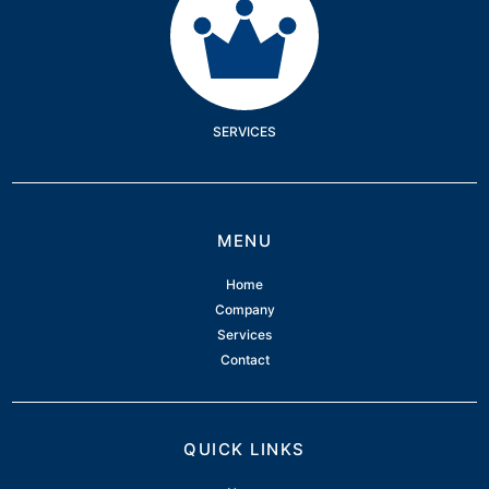
SERVICES
MENU
Home
Company
Services
Contact
QUICK LINKS