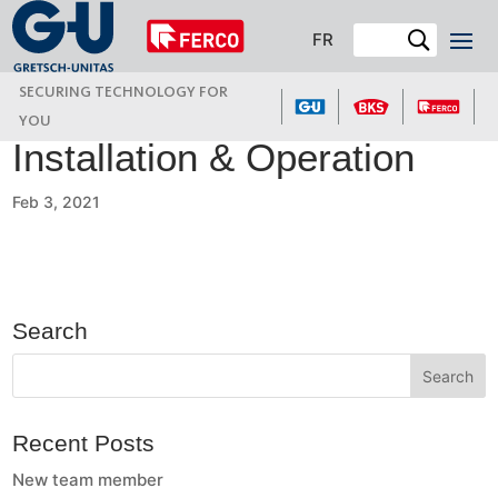
FR
SECURING TECHNOLOGY FOR
YOU
Installation & Operation
Feb 3, 2021
Search
Recent Posts
New team member