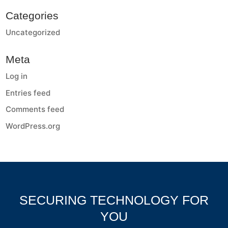
Categories
Uncategorized
Meta
Log in
Entries feed
Comments feed
WordPress.org
SECURING TECHNOLOGY FOR
YOU