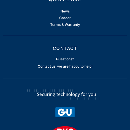
News
Career
Terms & Warranty
CONTACT
Questions?
Contact us, we are happy to help!