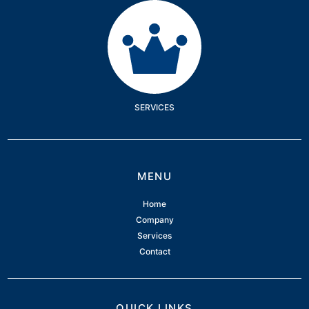
Services
SERVICES
MENU
Home
Company
Services
Contact
QUICK LINKS