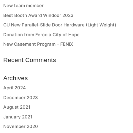
New team member
Best Booth Award Windoor 2023
GU New Parallel-Slide Door Hardware (Light Weight)
Donation from Ferco à City of Hope
New Casement Program – FENIX
Recent Comments
Archives
April 2024
December 2023
August 2021
January 2021
November 2020