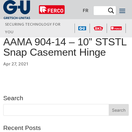
FR
SECURING TECHNOLOGY FOR
YOU
AAMA 904-14 – 10” STSTL
Snap Casement Hinge
Apr 27, 2021
Search
Recent Posts