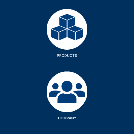
Products
PRODUCTS
Company
COMPANY