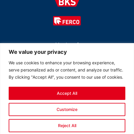
Member of
We value your privacy
We use cookies to enhance your browsing experience,
serve personalized ads or content, and analyze our traffic.
By clicking "Accept All", you consent to our use of cookies.
Accept All
© 2026 All rights reserved Ferco Ferrures de Bâtiment Inc.
Customize
Created by
LOB Inc.
Reject All