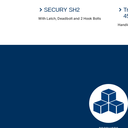
SECURY SH2
T
4
With Latch, Deadbolt and 2 Hook Bolts
Handl
Products