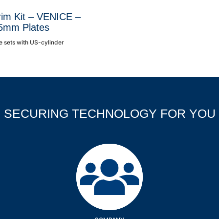
rim Kit – VENICE –
5mm Plates
e sets with US-cylinder
SECURING TECHNOLOGY FOR YOU
Company