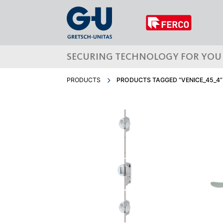
SECURING TECHNOLOGY FOR YOU
PRODUCTS
PRODUCTS TAGGED “VENICE_45_4”