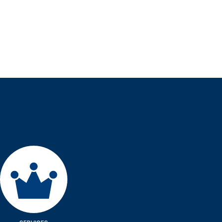
Services