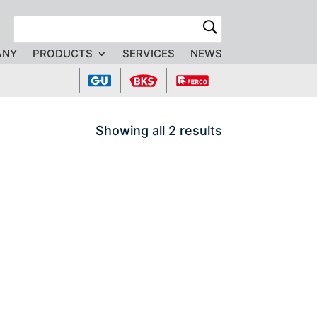
R
ANY
PRODUCTS
SERVICES
NEWS
Showing all 2 results