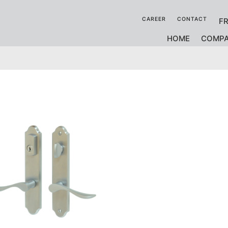
CAREER
CONTACT
F
HOME
COMP