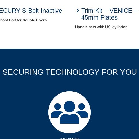
ECURY S-Bolt Inactive
Trim Kit – VENICE –
45mm Plates
hoot Bolt for double Doors
Handle sets with US-cylinder
SECURING TECHNOLOGY FOR YOU
Company