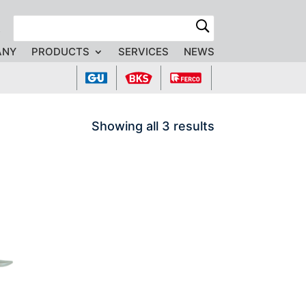
R
ANY
PRODUCTS
SERVICES
NEWS
Showing all 3 results