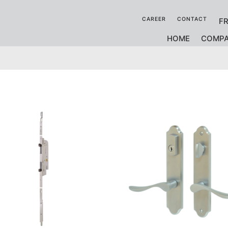
CAREER
CONTACT
F
HOME
COMP