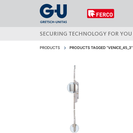
SECURING TECHNOLOGY FOR YOU
PRODUCTS
PRODUCTS TAGGED “VENICE_45_3”