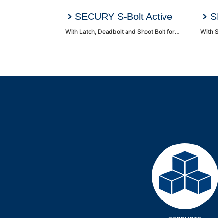
SECURY S-Bolt Active
S
With Latch, Deadbolt and Shoot Bolt for Single/Double doors
With S
Products