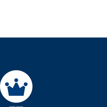
Services