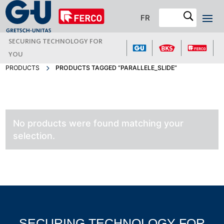
FR
SECURING TECHNOLOGY FOR
YOU
PRODUCTS
PRODUCTS TAGGED “PARALLELE_SLIDE”
No products were found matching your
selection.
SECURING TECHNOLOGY FOR