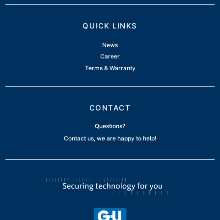
QUICK LINKS
News
Career
Terms & Warranty
CONTACT
Questions?
Contact us, we are happy to help!