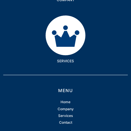
Services
SERVICES
MENU
Home
Company
Services
Contact