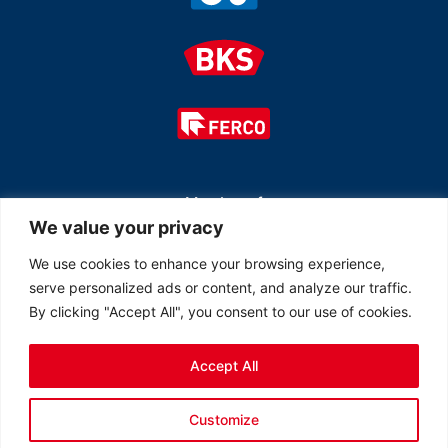
Member of
We value your privacy
We use cookies to enhance your browsing experience,
serve personalized ads or content, and analyze our traffic.
By clicking "Accept All", you consent to our use of cookies.
Accept All
© 2026 All rights reserved Ferco Ferrures de Bâtiment Inc.
Customize