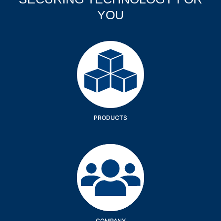
YOU
Products
PRODUCTS
Company
COMPANY