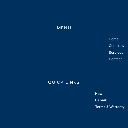
MENU
Home
Company
Services
Contact
QUICK LINKS
News
Career
Terms & Warranty