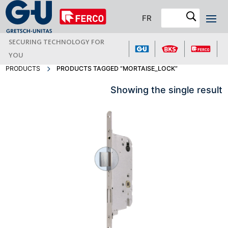
FR
SECURING TECHNOLOGY FOR
YOU
PRODUCTS
PRODUCTS TAGGED “MORTAISE_LOCK”
Showing the single result