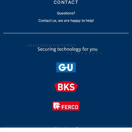
CONTACT
Questions?
Contact us, we are happy to help!
Member of