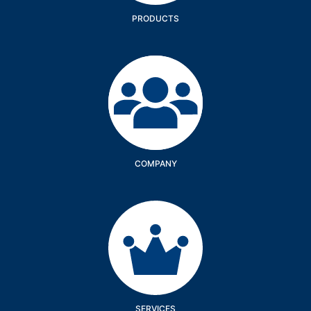
PRODUCTS
Company
COMPANY
Services
SERVICES