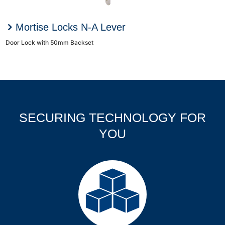
Mortise Locks N-A Lever
Door Lock with 50mm Backset
SECURING TECHNOLOGY FOR
YOU
Products