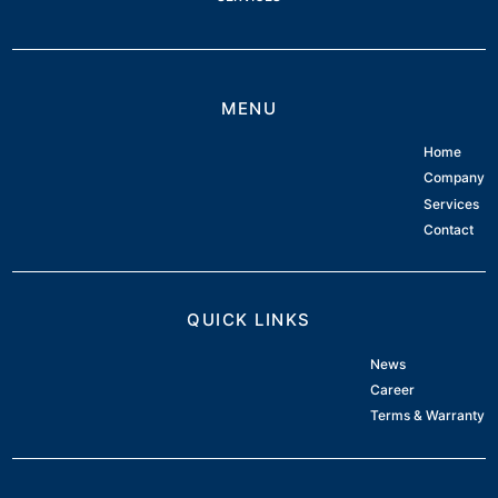
MENU
Home
Company
Services
Contact
QUICK LINKS
News
Career
Terms & Warranty