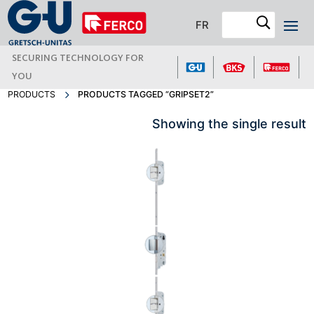
FR
SECURING TECHNOLOGY FOR
YOU
PRODUCTS
PRODUCTS TAGGED “GRIPSET2”
Showing the single result