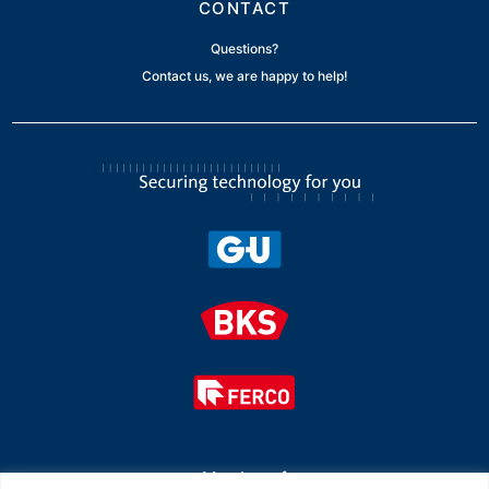
CONTACT
Questions?
Contact us, we are happy to help!
Member of