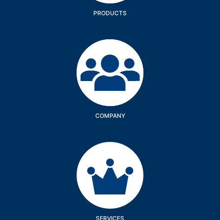
PRODUCTS
Company
COMPANY
Services
SERVICES