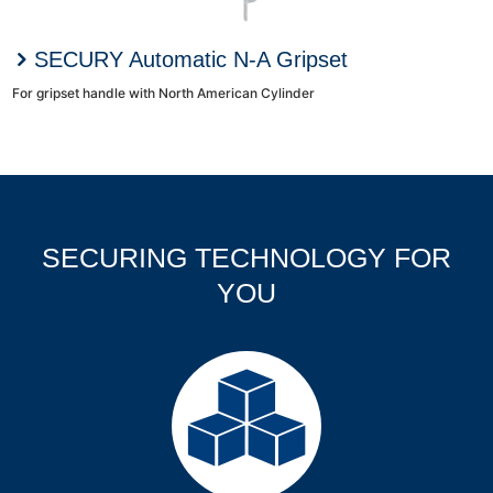
SECURY Automatic N-A Gripset
For gripset handle with North American Cylinder
SECURING TECHNOLOGY FOR
YOU
Products