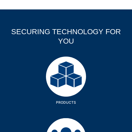
SECURING TECHNOLOGY FOR
YOU
Products
PRODUCTS
Company