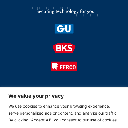
Member of
We value your privacy
We use cookies to enhance your browsing experience,
serve personalized ads or content, and analyze our traffic.
By clicking "Accept All", you consent to our use of cookies.