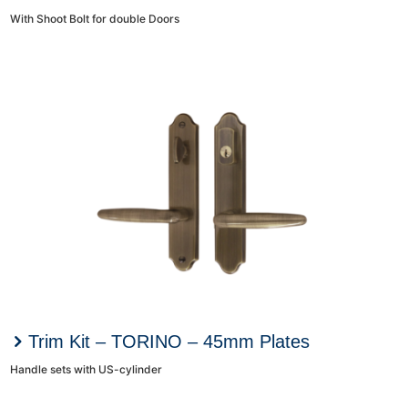
With Shoot Bolt for double Doors
Trim Kit – TORINO – 45mm Plates
Handle sets with US-cylinder