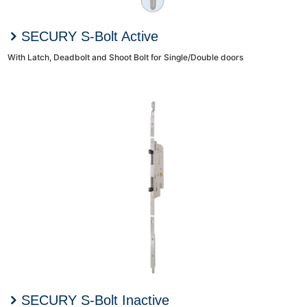
SECURY S-Bolt Active
With Latch, Deadbolt and Shoot Bolt for Single/Double doors
SECURY S-Bolt Inactive