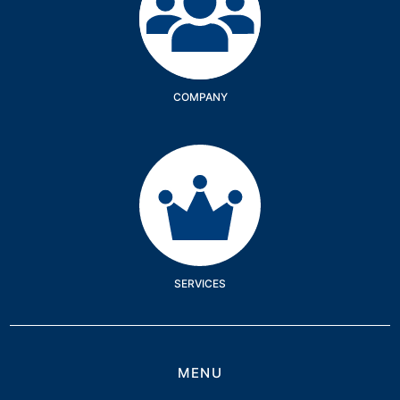
COMPANY
Services
SERVICES
MENU