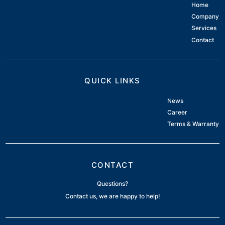
Home
Company
Services
Contact
QUICK LINKS
News
Career
Terms & Warranty
CONTACT
Questions?
Contact us, we are happy to help!