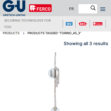
FR
SECURING TECHNOLOGY FOR
YOU
PRODUCTS
PRODUCTS TAGGED “TORINO_45_3”
Showing all 3 results