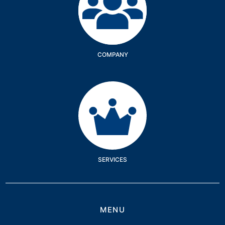
COMPANY
Services
SERVICES
MENU