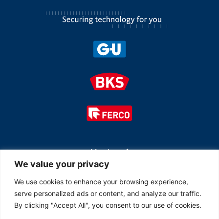
Member of
We value your privacy
We use cookies to enhance your browsing experience,
serve personalized ads or content, and analyze our traffic.
By clicking "Accept All", you consent to our use of cookies.