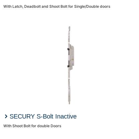
With Latch, Deadbolt and Shoot Bolt for Single/Double doors
SECURY S-Bolt Inactive
With Shoot Bolt for double Doors