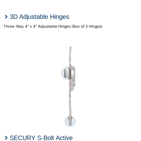
3D Adjustable Hinges
Three-Way 4″ x 4″ Adjustable Hinges (Box of 3 Hinges)
SECURY S-Bolt Active