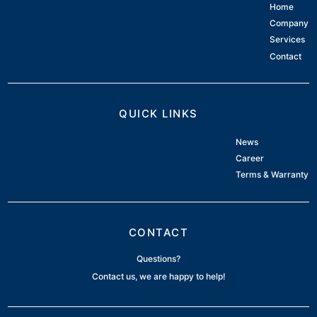
Home
Company
Services
Contact
QUICK LINKS
News
Career
Terms & Warranty
CONTACT
Questions?
Contact us, we are happy to help!