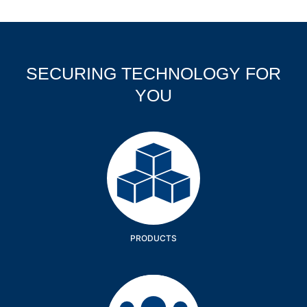
SECURING TECHNOLOGY FOR
YOU
Products
PRODUCTS
Company