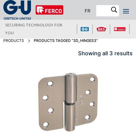
FR
SECURING TECHNOLOGY FOR
YOU
PRODUCTS
PRODUCTS TAGGED “3D_HINGES3”
Showing all 3 results