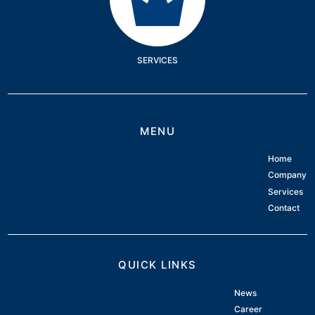
SERVICES
MENU
Home
Company
Services
Contact
QUICK LINKS
News
Career