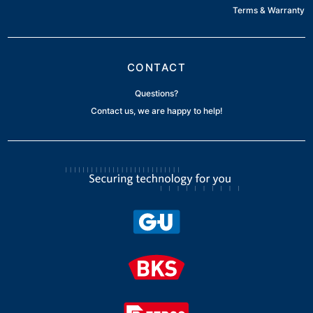
Terms & Warranty
CONTACT
Questions?
Contact us, we are happy to help!