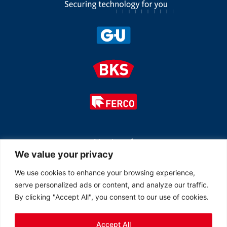
Member of
We value your privacy
We use cookies to enhance your browsing experience,
serve personalized ads or content, and analyze our traffic.
By clicking "Accept All", you consent to our use of cookies.
Accept All