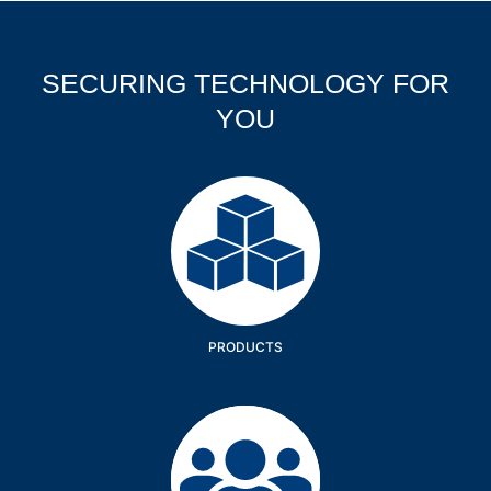
SECURING TECHNOLOGY FOR
YOU
Products
PRODUCTS
Company