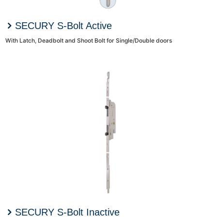
SECURY S-Bolt Active
With Latch, Deadbolt and Shoot Bolt for Single/Double doors
SECURY S-Bolt Inactive