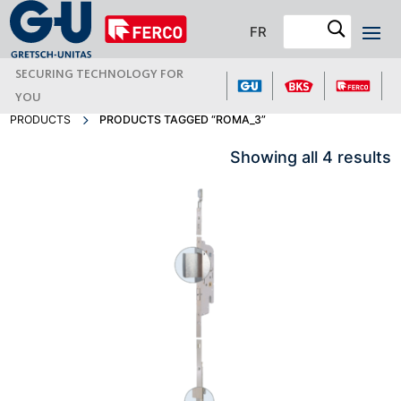
FR
SECURING TECHNOLOGY FOR
YOU
PRODUCTS
PRODUCTS TAGGED “ROMA_3”
Showing all 4 results