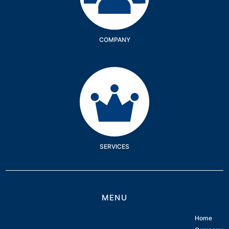
COMPANY
Services
SERVICES
MENU
Home