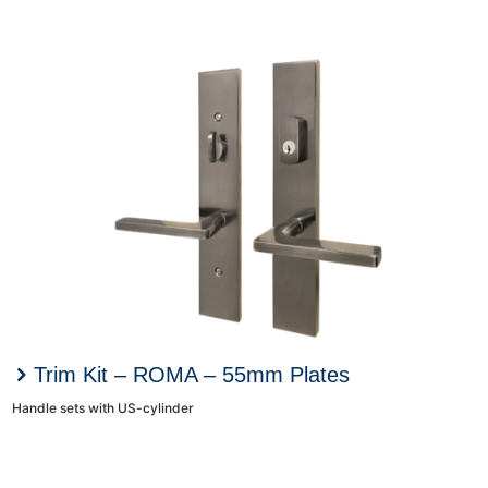
Trim Kit – ROMA – 55mm Plates
Handle sets with US-cylinder