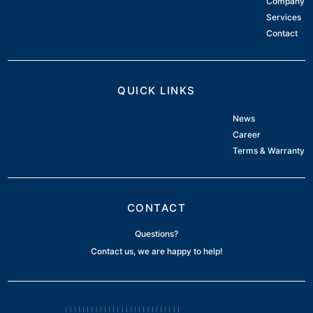
Company
Services
Contact
QUICK LINKS
News
Career
Terms & Warranty
CONTACT
Questions?
Contact us, we are happy to help!