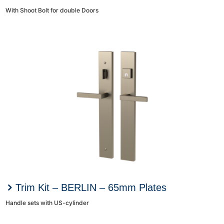
With Shoot Bolt for double Doors
Trim Kit – BERLIN – 65mm Plates
Handle sets with US-cylinder