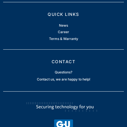
QUICK LINKS
News
Career
Terms & Warranty
CONTACT
Questions?
Contact us, we are happy to help!