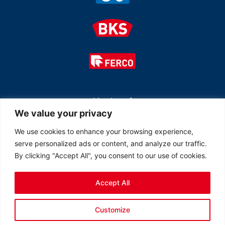
Member of
We value your privacy
We use cookies to enhance your browsing experience,
serve personalized ads or content, and analyze our traffic.
By clicking "Accept All", you consent to our use of cookies.
Accept All
© 2026 All rights reserved Ferco Ferrures de Bâtiment Inc.
Customize