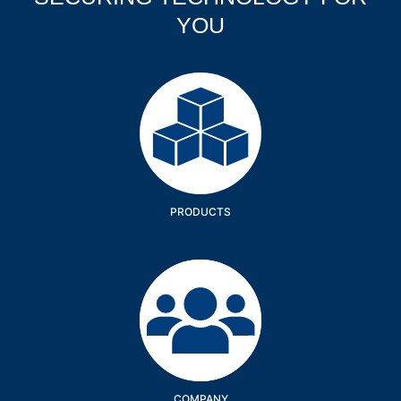
YOU
Products
PRODUCTS
Company
COMPANY