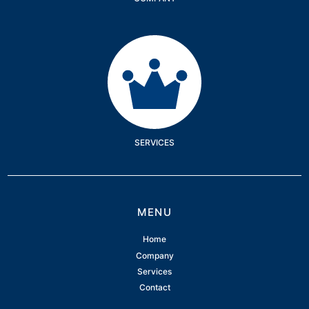
Services
SERVICES
MENU
Home
Company
Services
Contact