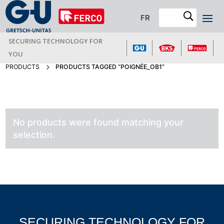
FR
SECURING TECHNOLOGY FOR
YOU
PRODUCTS
PRODUCTS TAGGED “POIGNÉE_OB1”
No products were found matching your
selection.
SECURING TECHNOLOGY FOR