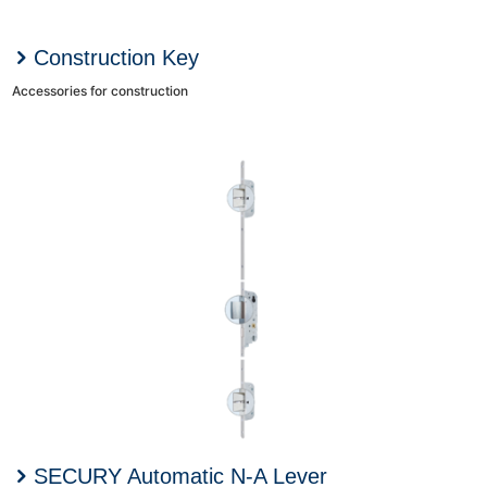
Construction Key
Accessories for construction
SECURY Automatic N-A Lever