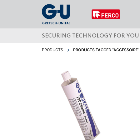
SECURING TECHNOLOGY FOR YOU
PRODUCTS
PRODUCTS TAGGED “ACCESSOIRE”