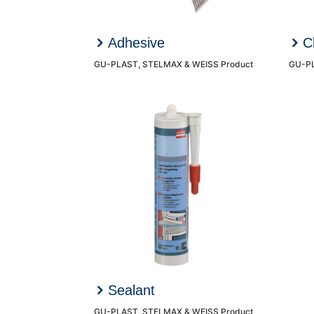
Adhesive
C
GU-PLAST, STELMAX & WEISS Product
GU-PL
Sealant
GU-PLAST, STELMAX & WEISS Product