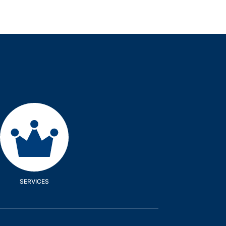
Services
SERVICES