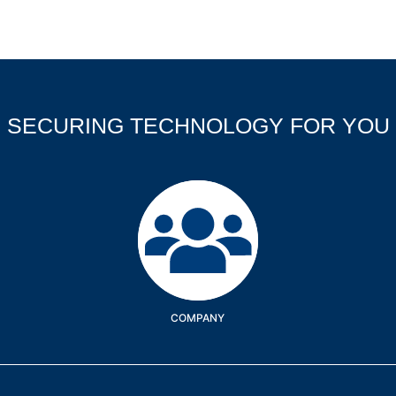
SECURING TECHNOLOGY FOR YOU
Company
COMPANY