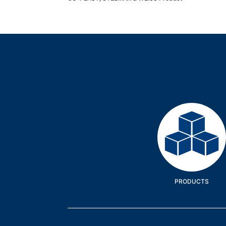
Products
PRODUCTS