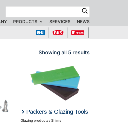
R
ANY
PRODUCTS
SERVICES
NEWS
Showing all 5 results
Packers & Glazing Tools
Glazing products / Shims