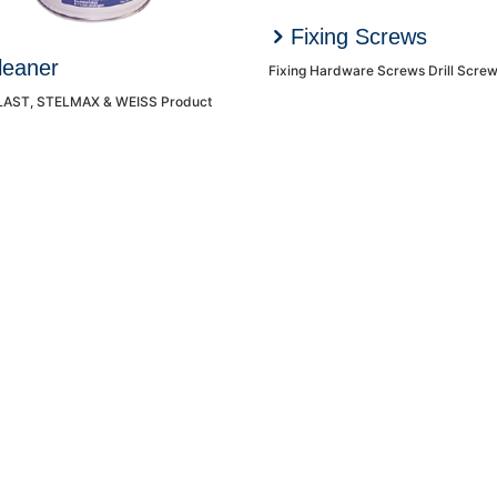
Fixing Screws
leaner
AST, STELMAX & WEISS Product