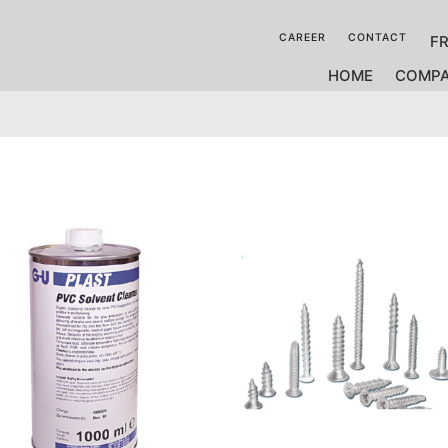
CAREER
CONTACT
F
HOME
COMP