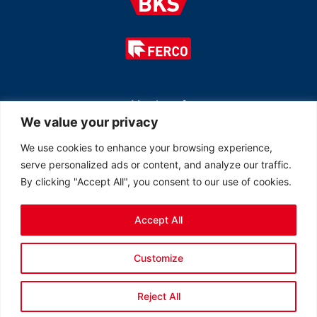
Member of
We value your privacy
We use cookies to enhance your browsing experience,
serve personalized ads or content, and analyze our traffic.
By clicking "Accept All", you consent to our use of cookies.
Accept All
© 2026 All rights reserved Ferco Ferrures de Bâtiment Inc.
Customize
Created by
LOB Inc.
Reject All