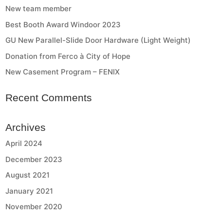
New team member
Best Booth Award Windoor 2023
GU New Parallel-Slide Door Hardware (Light Weight)
Donation from Ferco à City of Hope
New Casement Program – FENIX
Recent Comments
Archives
April 2024
December 2023
August 2021
January 2021
November 2020