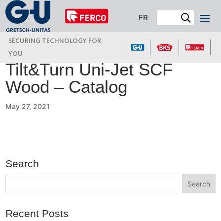
FR
SECURING TECHNOLOGY FOR
YOU
Tilt&Turn Uni-Jet SCF
Wood – Catalog
May 27, 2021
Search
Recent Posts