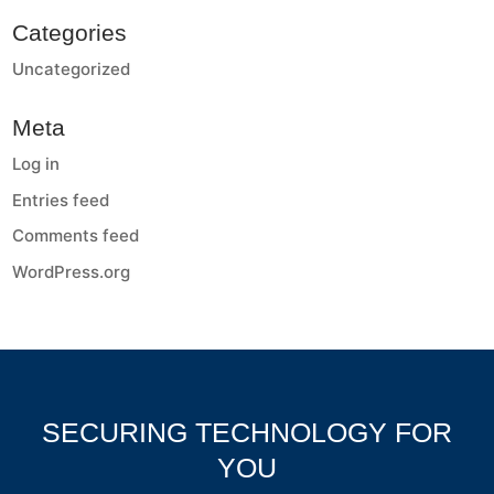
Categories
Uncategorized
Meta
Log in
Entries feed
Comments feed
WordPress.org
SECURING TECHNOLOGY FOR
YOU