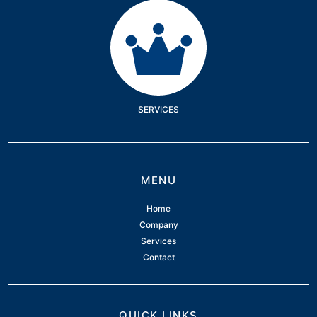
Services
SERVICES
MENU
Home
Company
Services
Contact
QUICK LINKS