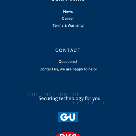
News
Career
Terms & Warranty
CONTACT
Questions?
Contact us, we are happy to help!