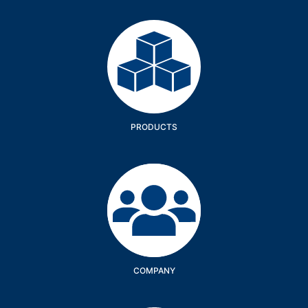
Products
PRODUCTS
Company
COMPANY