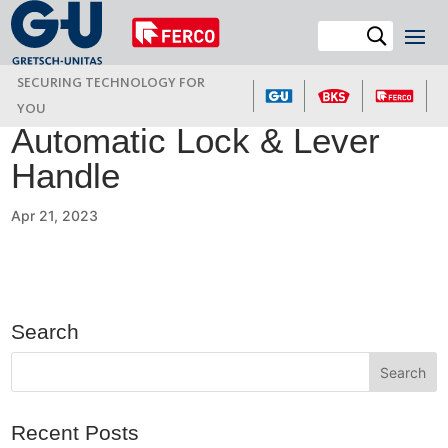
SECURING TECHNOLOGY FOR
YOU
Automatic Lock & Lever
Handle
Apr 21, 2023
Search
Recent Posts