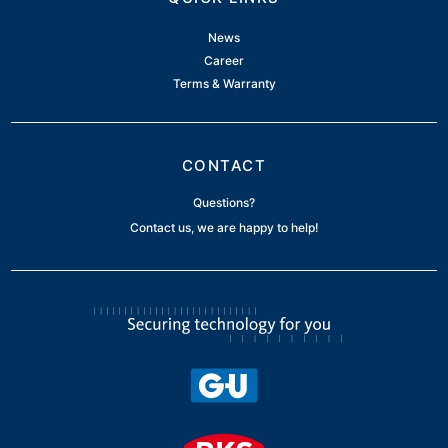
News
Career
Terms & Warranty
CONTACT
Questions?
Contact us, we are happy to help!