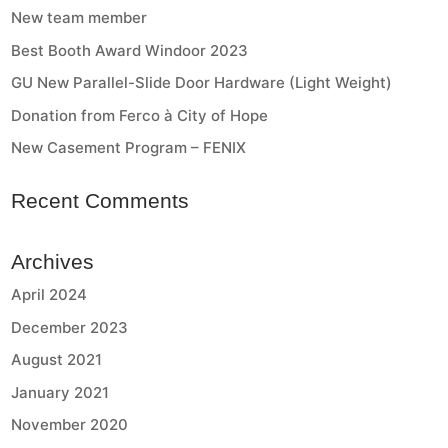
New team member
Best Booth Award Windoor 2023
GU New Parallel-Slide Door Hardware (Light Weight)
Donation from Ferco à City of Hope
New Casement Program – FENIX
Recent Comments
Archives
April 2024
December 2023
August 2021
January 2021
November 2020