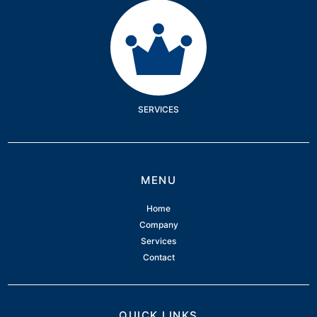
Services
SERVICES
MENU
Home
Company
Services
Contact
QUICK LINKS