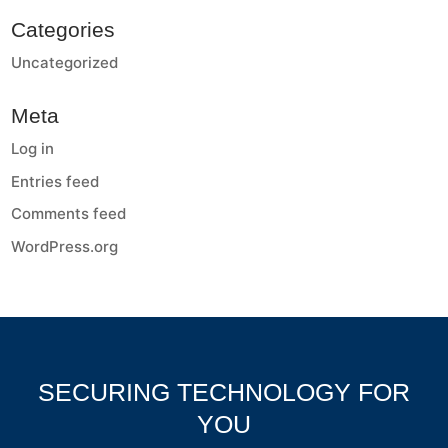
Categories
Uncategorized
Meta
Log in
Entries feed
Comments feed
WordPress.org
SECURING TECHNOLOGY FOR
YOU