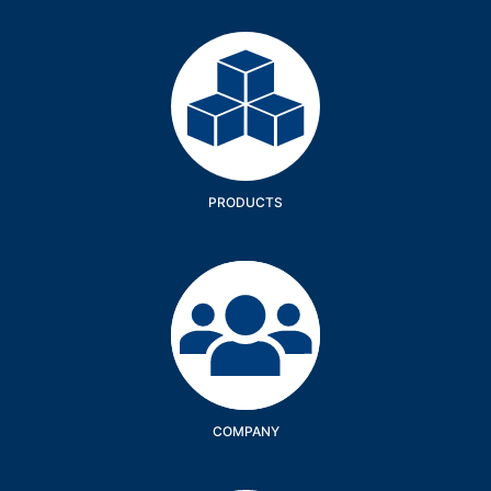
Products
PRODUCTS
Company
COMPANY