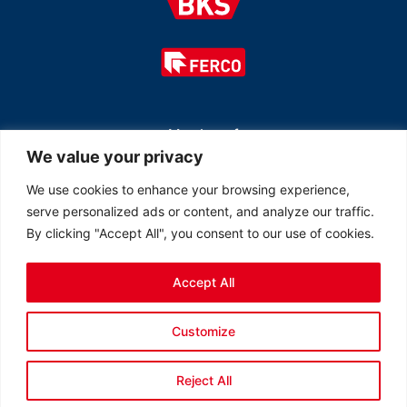
Member of
We value your privacy
We use cookies to enhance your browsing experience,
serve personalized ads or content, and analyze our traffic.
By clicking "Accept All", you consent to our use of cookies.
Accept All
© 2026 All rights reserved Ferco Ferrures de Bâtiment Inc.
Customize
Created by
LOB Inc.
Reject All