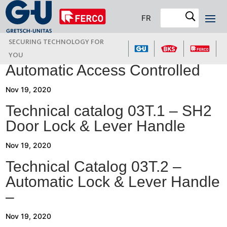
FR
SECURING TECHNOLOGY FOR
YOU
Automatic Access Controlled
Nov 19, 2020
Technical catalog 03T.1 – SH2
Door Lock & Lever Handle
Nov 19, 2020
Technical Catalog 03T.2 –
Automatic Lock & Lever Handle
–
Nov 19, 2020