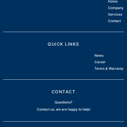
Home
Company
Services
Contact
QUICK LINKS
News
Career
Terms & Warranty
CONTACT
Questions?
Contact us, we are happy to help!