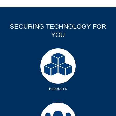
SECURING TECHNOLOGY FOR
YOU
Products
PRODUCTS
Company