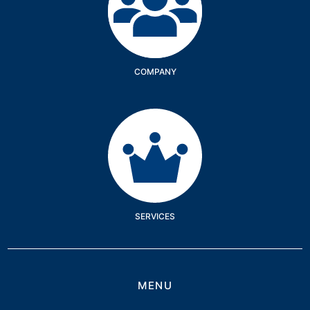
COMPANY
Services
SERVICES
MENU