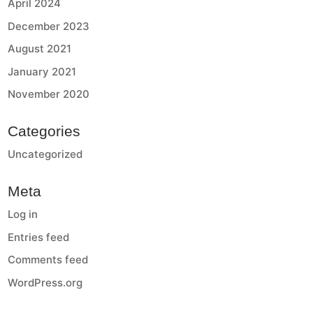
April 2024
December 2023
August 2021
January 2021
November 2020
Categories
Uncategorized
Meta
Log in
Entries feed
Comments feed
WordPress.org