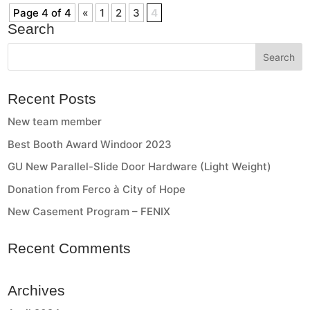
Page 4 of 4
«
1
2
3
4
Search
Recent Posts
New team member
Best Booth Award Windoor 2023
GU New Parallel-Slide Door Hardware (Light Weight)
Donation from Ferco à City of Hope
New Casement Program – FENIX
Recent Comments
Archives