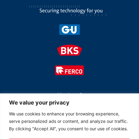
Member of
We value your privacy
We use cookies to enhance your browsing experience,
serve personalized ads or content, and analyze our traffic.
By clicking "Accept All", you consent to our use of cookies.